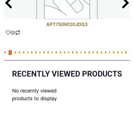
APT75GN120JDQ3
RECENTLY VIEWED PRODUCTS
No recently viewed
products to display