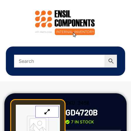
SKU:
2458
GD4720B
7 IN STOCK