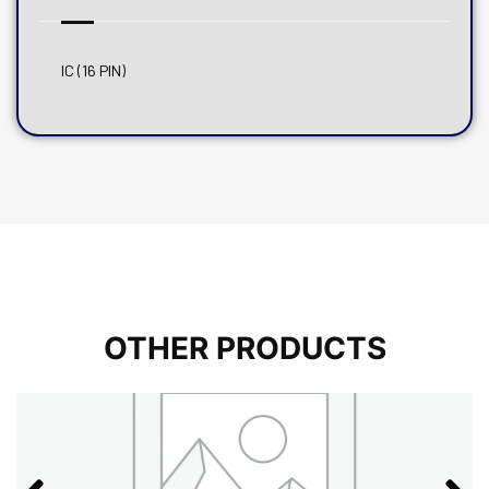
IC (16 PIN)
OTHER PRODUCTS