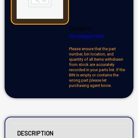
Category:
Uncategorized
Please ensure that the part
number, bin location, and
quantity of all items withdrawn
from stock are accurately
recorded in your parts list. If the
BIN is empty or contains the
wrong part please let
purchasing agent know.
DESCRIPTION