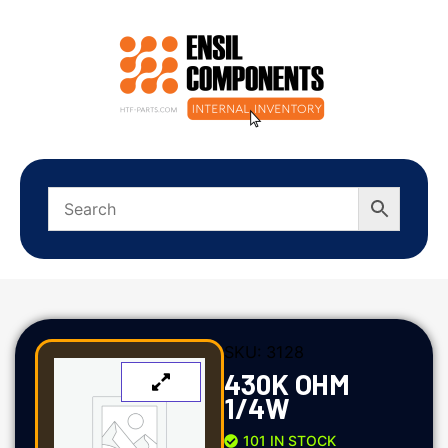
SKU:
3128
430K OHM
1/4W
101 IN STOCK