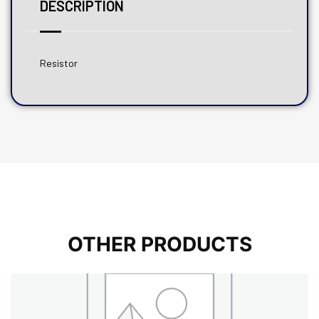
DESCRIPTION
Resistor
OTHER PRODUCTS