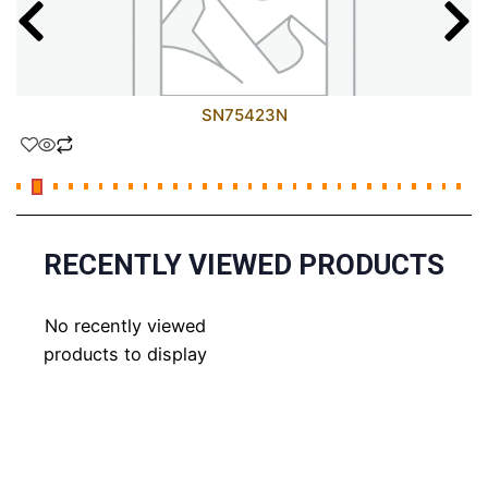
SN75423N
RECENTLY VIEWED PRODUCTS
No recently viewed
products to display