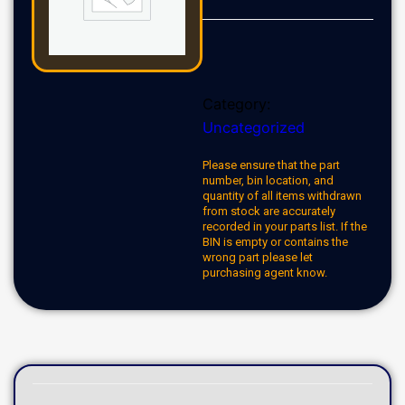
Category:
Uncategorized
Please ensure that the part
number, bin location, and
quantity of all items withdrawn
from stock are accurately
recorded in your parts list. If the
BIN is empty or contains the
wrong part please let
purchasing agent know.