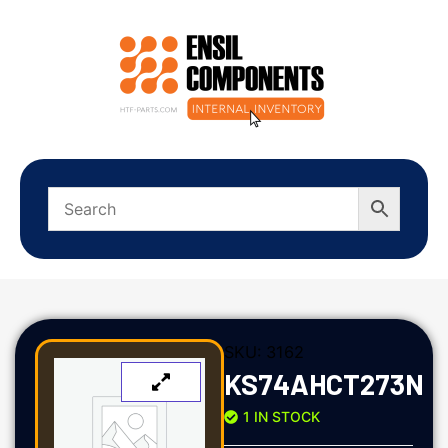
SKU:
3162
KS74AHCT273N
1 IN STOCK