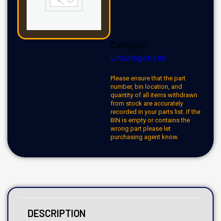
Category:
Uncategorized
Please ensure that the part
number, bin location, and
quantity of all items withdrawn
from stock are accurately
recorded in your parts list. If the
BIN is empty or contains the
wrong part please let
purchasing agent know.
DESCRIPTION