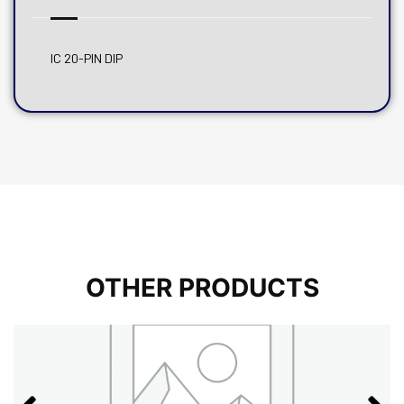
IC 20-PIN DIP
OTHER PRODUCTS