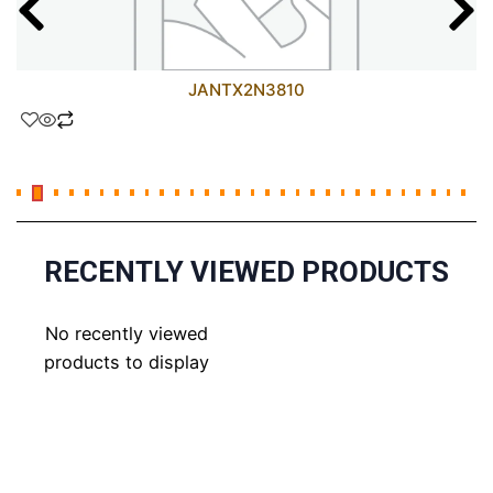
JANTX2N3810
RECENTLY VIEWED PRODUCTS
No recently viewed
products to display