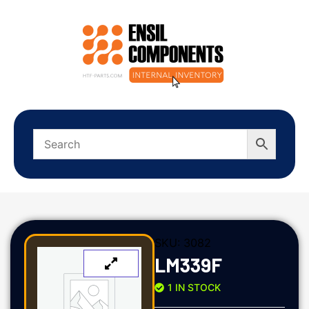
SKU:
3082
LM339F
1 IN STOCK