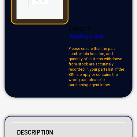
Category:
Uncategorized
Please ensure that the part
number, bin location, and
quantity of all items withdrawn
from stock are accurately
recorded in your parts list. If the
BIN is empty or contains the
wrong part please let
purchasing agent know.
DESCRIPTION