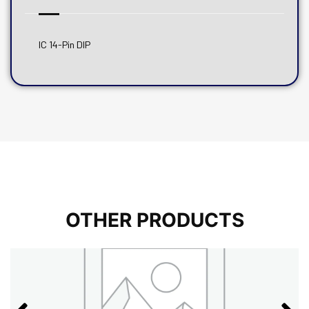
IC 14-Pin DIP
OTHER PRODUCTS