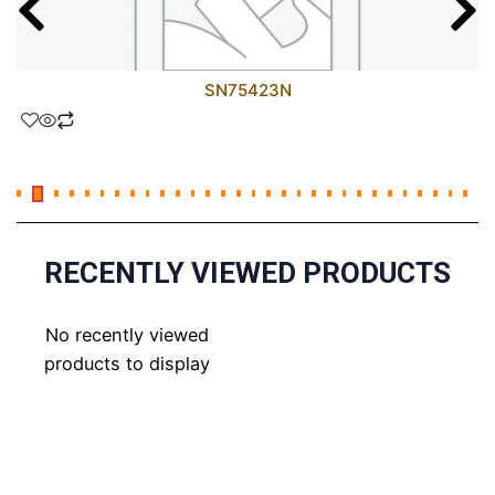
SN75423N
RECENTLY VIEWED PRODUCTS
No recently viewed
products to display