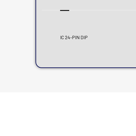
IC 24-PIN DIP