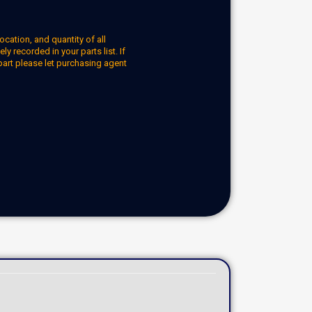
ocation, and quantity of all
y recorded in your parts list. If
part please let purchasing agent