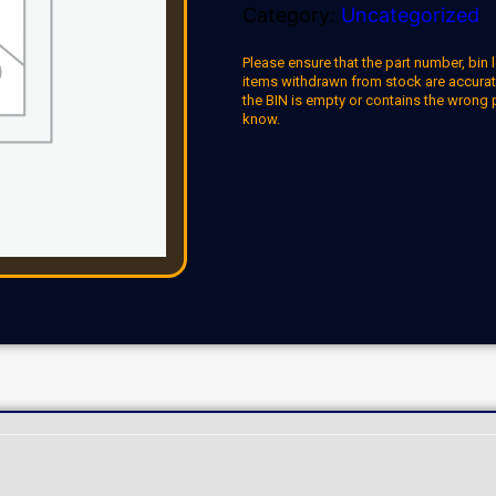
Category:
Uncategorized
Please ensure that the part number, bin l
items withdrawn from stock are accuratel
the BIN is empty or contains the wrong 
know.