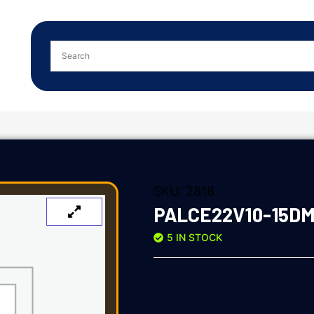
SKU:
2818
PALCE22V10-15D
5 IN STOCK