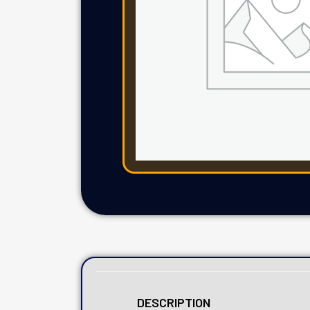
DESCRIPTION