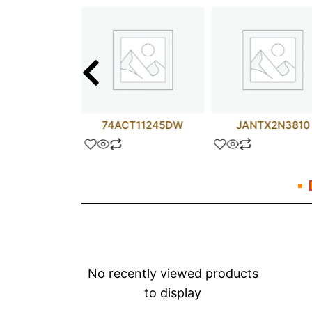
GN120JDQ3
74ACT11245DW
JANTX2N3810
No recently viewed products
to display