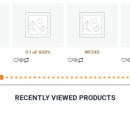
0.1 uF 600V
IRF240
RECENTLY VIEWED PRODUCTS