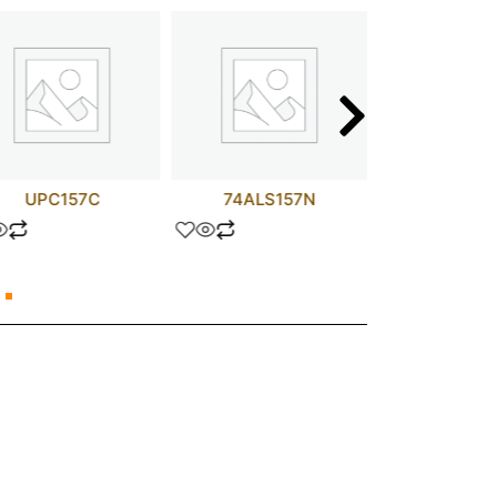
UPC157C
74ALS157N
74HCT1