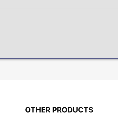
OTHER PRODUCTS