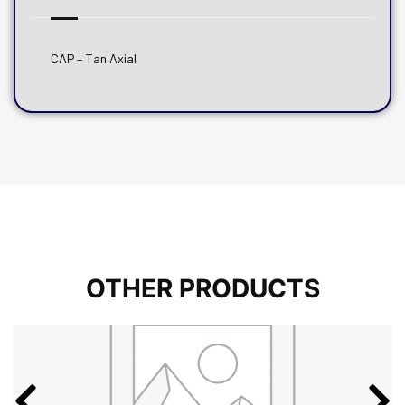
CAP – Tan Axial
OTHER PRODUCTS