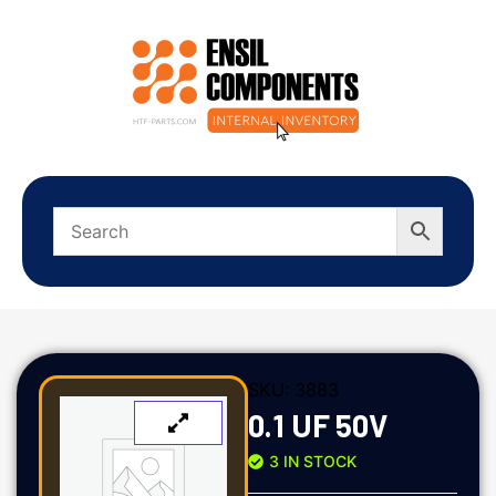
SKU:
3883
0.1 UF 50V
3 IN STOCK