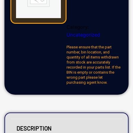
Category:
Uncategorized
Please ensure that the part
number, bin location, and
quantity of all items withdrawn
from stock are accurately
recorded in your parts list. If the
BIN is empty or contains the
wrong part please let
purchasing agent know.
DESCRIPTION