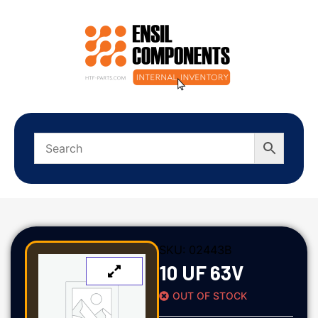
SKU:
02443B
10 UF 63V
OUT OF STOCK