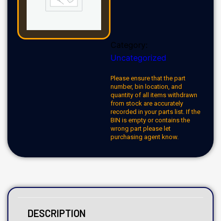
Category:
Uncategorized
Please ensure that the part
number, bin location, and
quantity of all items withdrawn
from stock are accurately
recorded in your parts list. If the
BIN is empty or contains the
wrong part please let
purchasing agent know.
DESCRIPTION