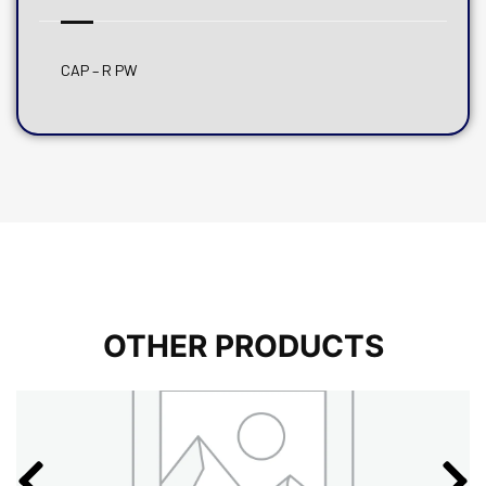
CAP – R PW
OTHER PRODUCTS