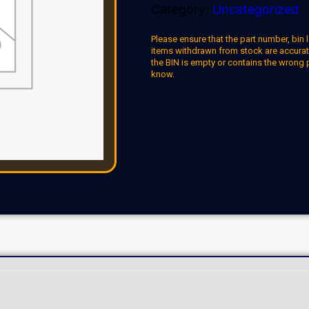
Category:
Uncategorized
Please ensure that the part number, bin l
items withdrawn from stock are accuratel
the BIN is empty or contains the wrong 
know.