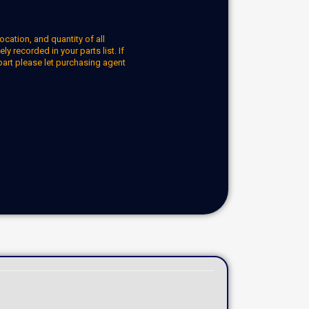
ocation, and quantity of all
y recorded in your parts list. If
part please let purchasing agent