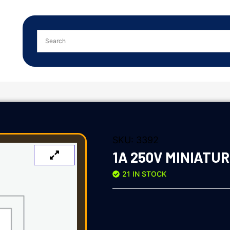
SKU:
3392
1A 250V MINIATUR
21 IN STOCK