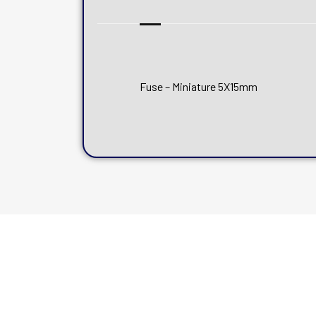
Fuse – Miniature 5X15mm