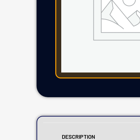
DESCRIPTION