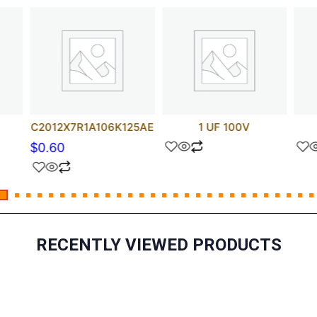
C2012X7R1A106K125AE
1 UF 100V
$
0.60
RECENTLY VIEWED PRODUCTS