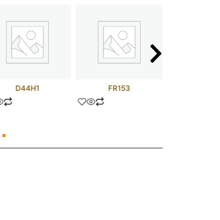
D44H1
FR153
TLP73