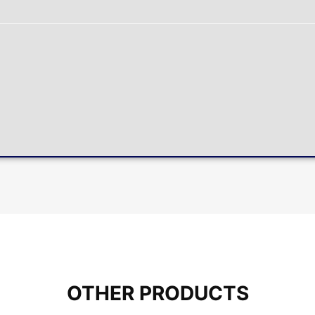
OTHER PRODUCTS