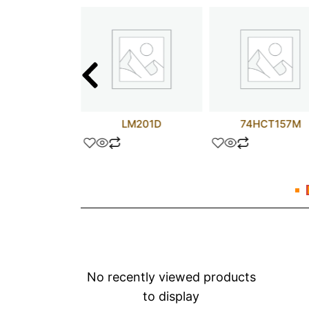
A114D
LM201D
74HCT157M
No recently viewed products
to display