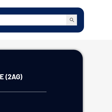
E (2AG)