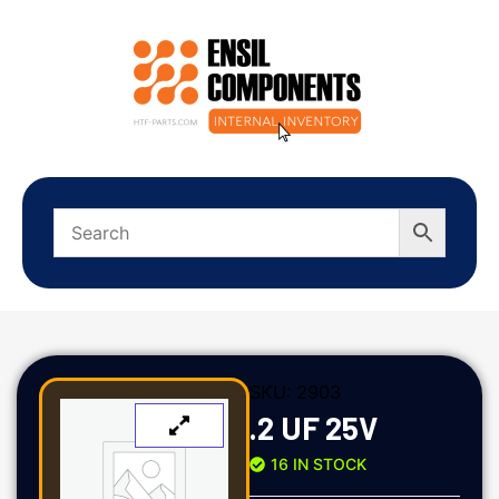
SKU:
2903
.2 UF 25V
16 IN STOCK