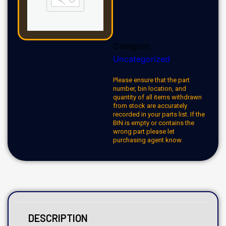
Category:
Uncategorized
Please ensure that the part
number, bin location, and
quantity of all items withdrawn
from stock are accurately
recorded in your parts list. If the
BIN is empty or contains the
wrong part please let
purchasing agent know.
DESCRIPTION