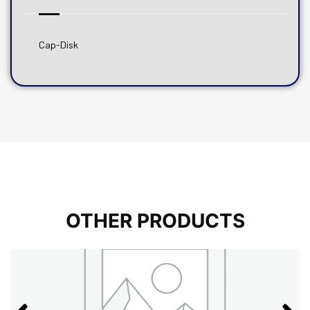
Cap-Disk
OTHER PRODUCTS