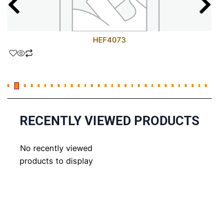
HEF4073
RECENTLY VIEWED PRODUCTS
No recently viewed
products to display