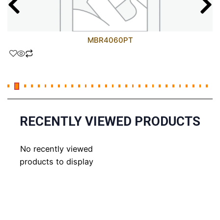
MBR4060PT
RECENTLY VIEWED PRODUCTS
No recently viewed
products to display