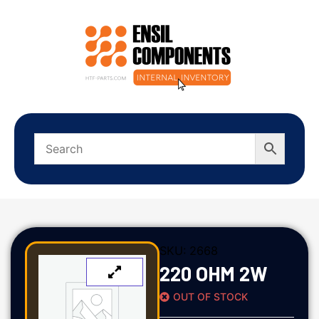
SKU:
2668
220 OHM 2W
OUT OF STOCK