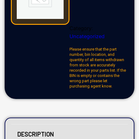
Category:
Uncategorized
Please ensure that the part
number, bin location, and
quantity of all items withdrawn
from stock are accurately
recorded in your parts list. If the
BIN is empty or contains the
wrong part please let
purchasing agent know.
DESCRIPTION