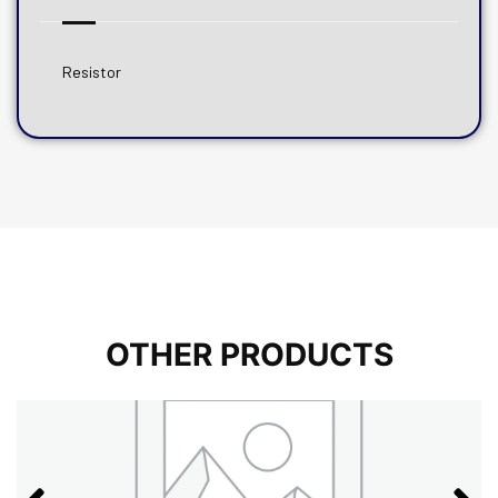
Resistor
OTHER PRODUCTS