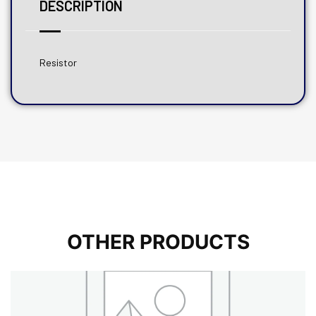
DESCRIPTION
Resistor
OTHER PRODUCTS