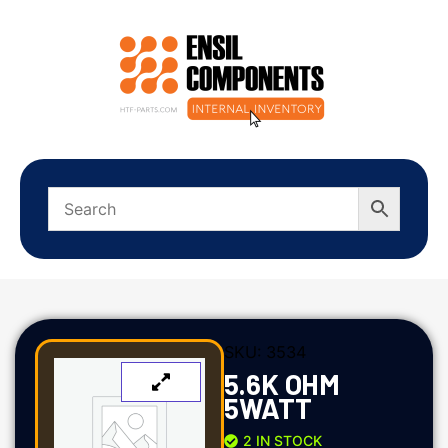
SKU:
3534
5.6K OHM
5WATT
2 IN STOCK