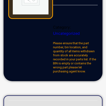
Category:
Uncategorized
Please ensure that the part
number, bin location, and
quantity of all items withdrawn
from stock are accurately
recorded in your parts list. If the
BIN is empty or contains the
wrong part please let
purchasing agent know.