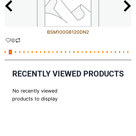
BSM100GB120DN2
RECENTLY VIEWED PRODUCTS
No recently viewed
products to display