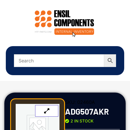
SKU:
02460A
ADG507AKR
2 IN STOCK