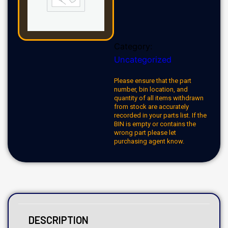
Category:
Uncategorized
Please ensure that the part
number, bin location, and
quantity of all items withdrawn
from stock are accurately
recorded in your parts list. If the
BIN is empty or contains the
wrong part please let
purchasing agent know.
DESCRIPTION