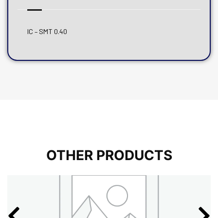
IC – SMT 0.40
OTHER PRODUCTS