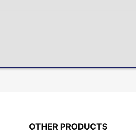
OTHER PRODUCTS