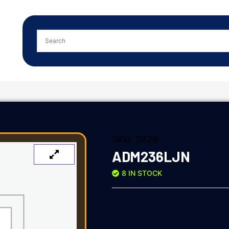
SKU:
3629
ADM236LJN
8 IN STOCK