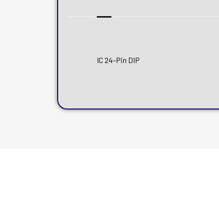
IC 24-Pin DIP