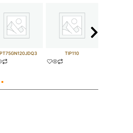
PT75GN120JDQ3
TIP110
MM74C9