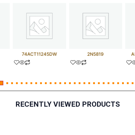
74ACT11245DW
2N5819
A
RECENTLY VIEWED PRODUCTS