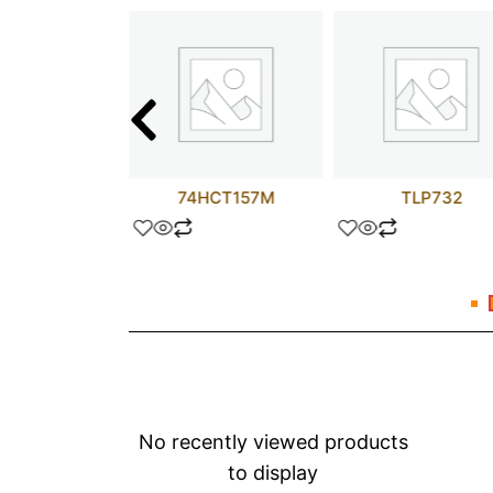
74AC14N
74HCT157M
TLP732
No recently viewed products
to display