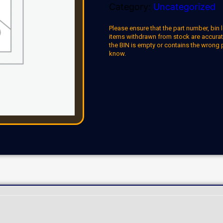
Category:
Uncategorized
Please ensure that the part number, bin l
items withdrawn from stock are accuratel
the BIN is empty or contains the wrong 
know.