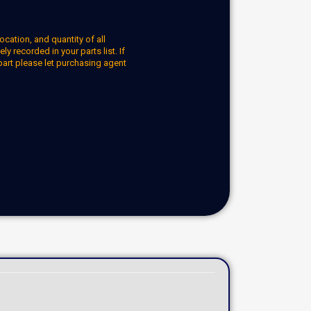
ocation, and quantity of all
y recorded in your parts list. If
part please let purchasing agent