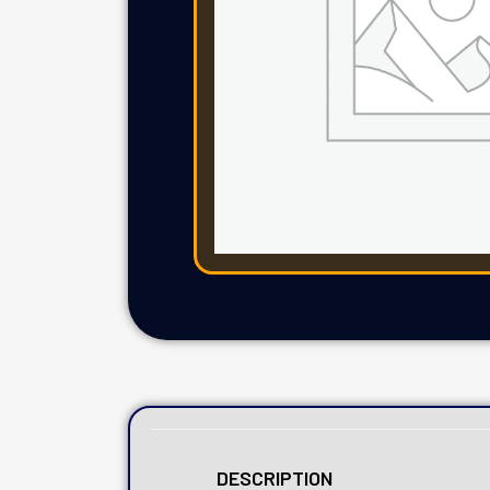
DESCRIPTION