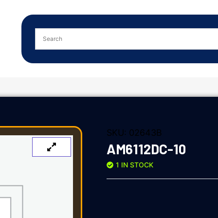
SKU:
02643B
AM6112DC-10
1 IN STOCK