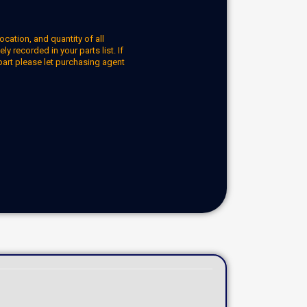
ocation, and quantity of all
y recorded in your parts list. If
part please let purchasing agent