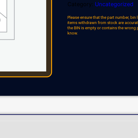
Category:
Uncategorized
Please ensure that the part number, bin l
items withdrawn from stock are accuratel
the BIN is empty or contains the wrong 
know.