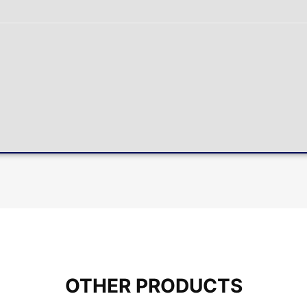
OTHER PRODUCTS