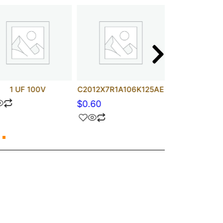
1 UF 100V
C2012X7R1A106K125AE
2N581
$
0.60