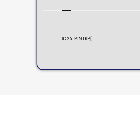
IC 24-PIN DIP[