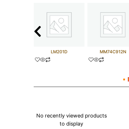
25NM50N
LM201D
MM74C912N
No recently viewed products
to display