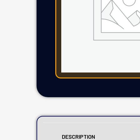
DESCRIPTION