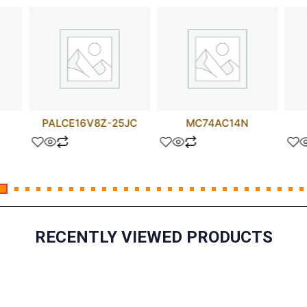
PALCE16V8Z-25JC
MC74AC14N
RECENTLY VIEWED PRODUCTS