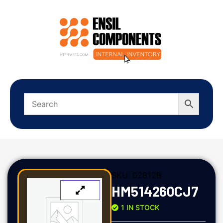
SKU:
02812B
HM514260CJ7
1 IN STOCK