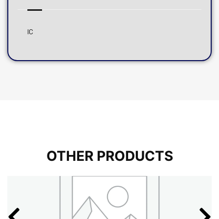
IC
OTHER PRODUCTS