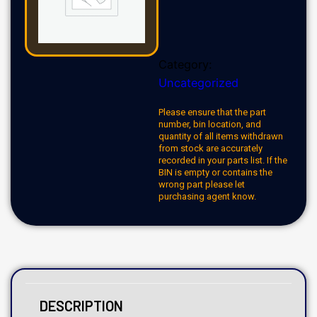
Category:
Uncategorized
Please ensure that the part
number, bin location, and
quantity of all items withdrawn
from stock are accurately
recorded in your parts list. If the
BIN is empty or contains the
wrong part please let
purchasing agent know.
DESCRIPTION