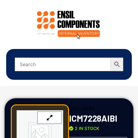
SKU:
3844
ICM7228AIBI
2 IN STOCK