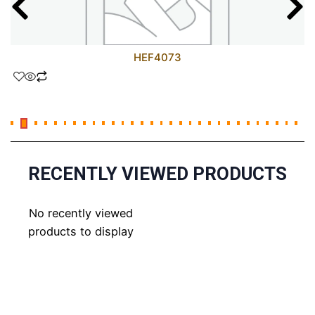
HEF4073
RECENTLY VIEWED PRODUCTS
No recently viewed
products to display