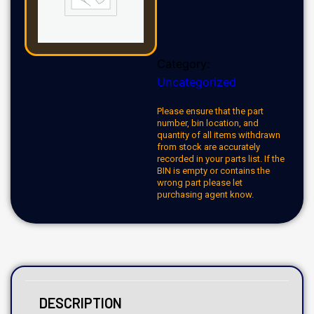
Category:
Uncategorized
Please ensure that the part
number, bin location, and
quantity of all items withdrawn
from stock are accurately
recorded in your parts list. If the
BIN is empty or contains the
wrong part please let
purchasing agent know.
DESCRIPTION