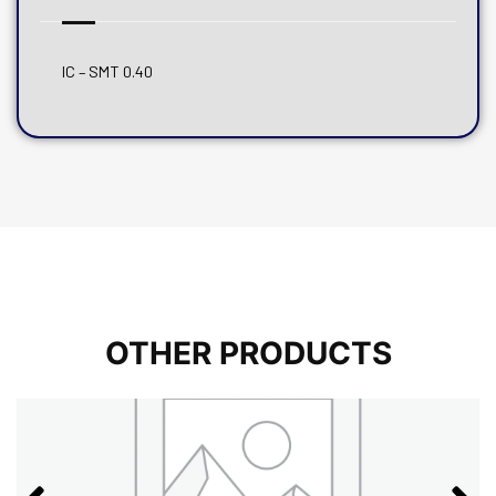
IC – SMT 0.40
OTHER PRODUCTS