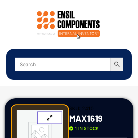
SKU:
2410
MAX1619
1 IN STOCK