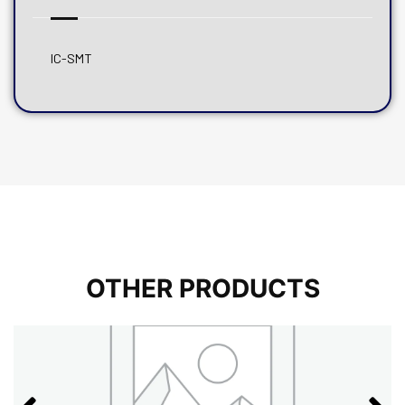
IC-SMT
OTHER PRODUCTS