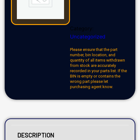
Category:
Uncategorized
Please ensure that the part
number, bin location, and
quantity of all items withdrawn
from stock are accurately
recorded in your parts list. If the
BIN is empty or contains the
wrong part please let
purchasing agent know.
DESCRIPTION