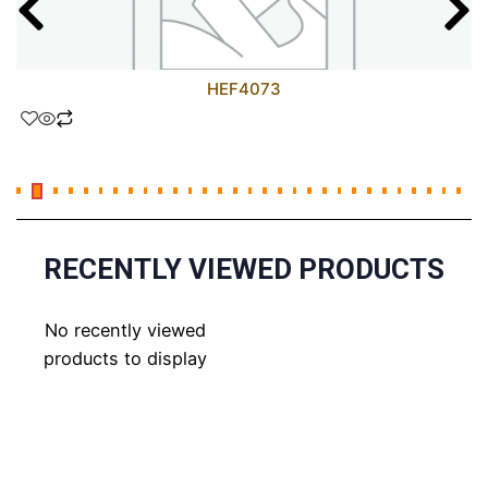
HEF4073
RECENTLY VIEWED PRODUCTS
No recently viewed
products to display