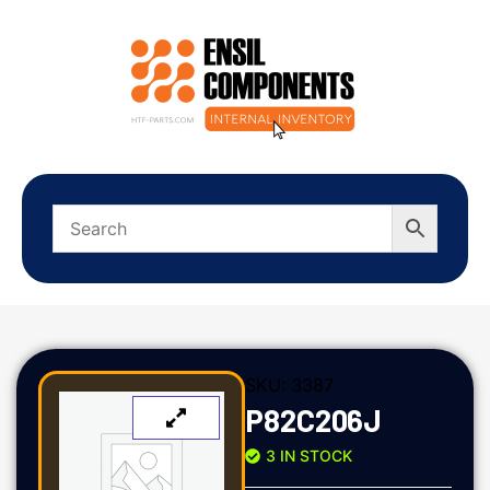
SKU:
3387
P82C206J
3 IN STOCK