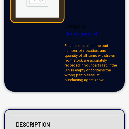
Category:
Uncategorized
Please ensure that the part
number, bin location, and
quantity of all items withdrawn
from stock are accurately
recorded in your parts list. If the
BIN is empty or contains the
wrong part please let
purchasing agent know.
DESCRIPTION