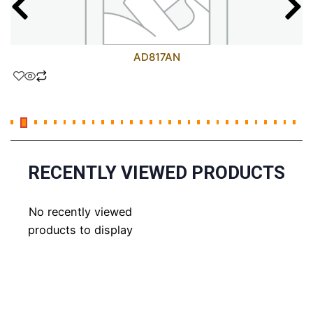
AD817AN
RECENTLY VIEWED PRODUCTS
No recently viewed
products to display