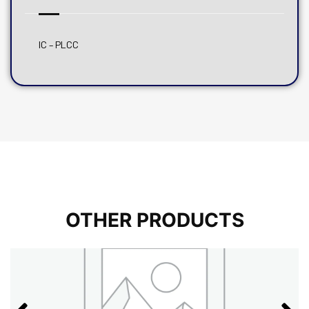
IC – PLCC
OTHER PRODUCTS