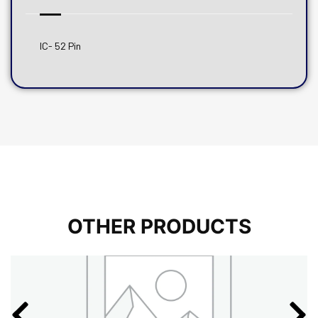
IC- 52 Pin
OTHER PRODUCTS