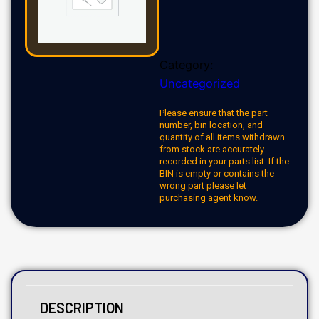
Category:
Uncategorized
Please ensure that the part
number, bin location, and
quantity of all items withdrawn
from stock are accurately
recorded in your parts list. If the
BIN is empty or contains the
wrong part please let
purchasing agent know.
DESCRIPTION