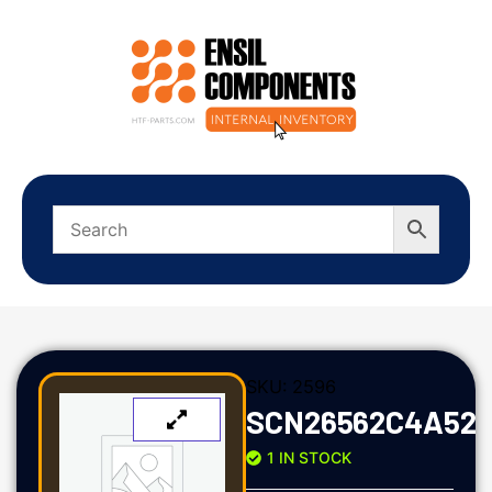
SKU:
2596
SCN26562C4A52
1 IN STOCK