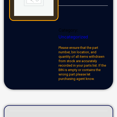
Category:
Uncategorized
Please ensure that the part
number, bin location, and
quantity of all items withdrawn
from stock are accurately
recorded in your parts list. If the
BIN is empty or contains the
wrong part please let
purchasing agent know.