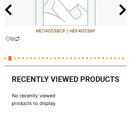
MC14053BCP / HEF4053BP
RECENTLY VIEWED PRODUCTS
No recently viewed
products to display