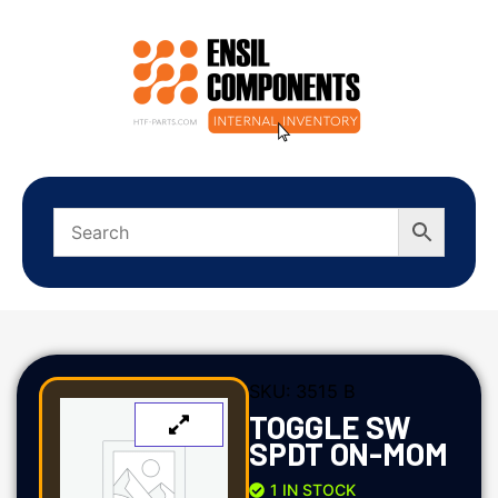
SKU:
3515 B
TOGGLE SW
SPDT ON-MOM
1 IN STOCK