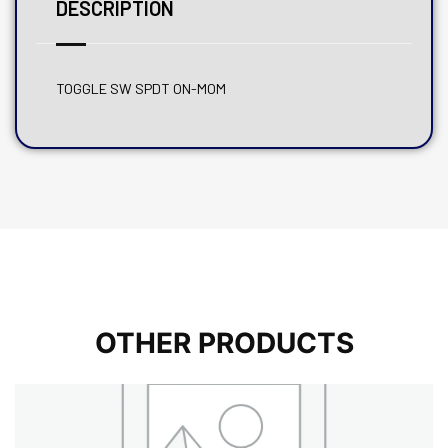
DESCRIPTION
TOGGLE SW SPDT ON-MOM
OTHER PRODUCTS