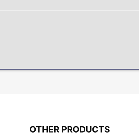
OTHER PRODUCTS