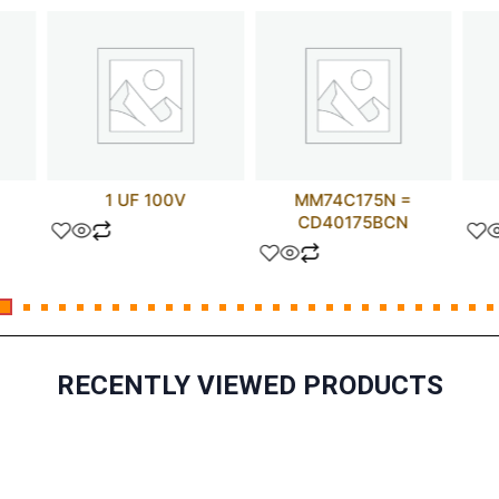
1 UF 100V
MM74C175N =
CD40175BCN
RECENTLY VIEWED PRODUCTS