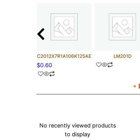
uF 50V BP
C2012X7R1A106K125AE
LM201D
$
0.60
No recently viewed products
to display