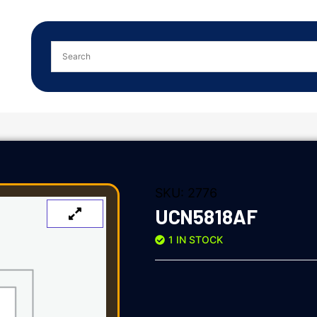
SKU:
2776
UCN5818AF
1 IN STOCK