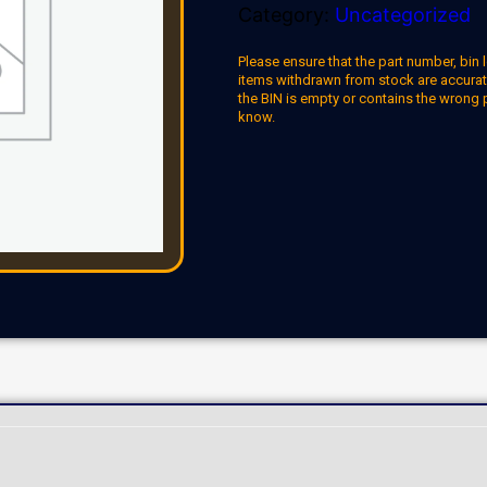
Category:
Uncategorized
Please ensure that the part number, bin l
items withdrawn from stock are accuratel
the BIN is empty or contains the wrong 
know.