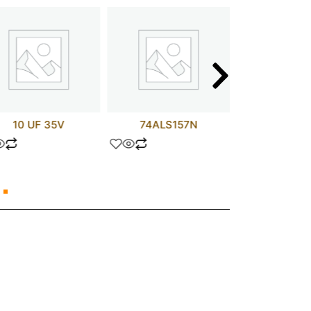
10 UF 35V
74ALS157N
TLP73