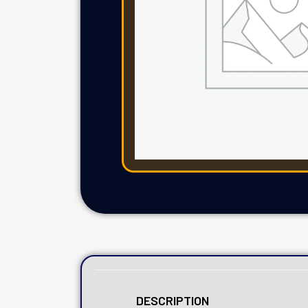
DESCRIPTION