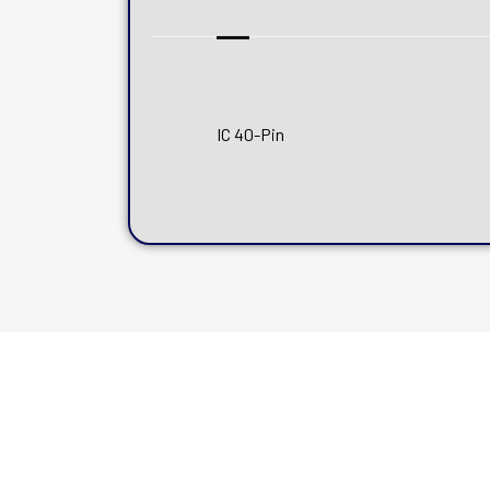
IC 40-Pin