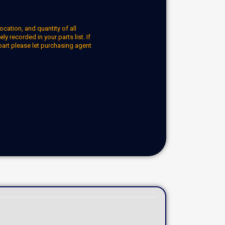
ocation, and quantity of all
y recorded in your parts list. If
part please let purchasing agent