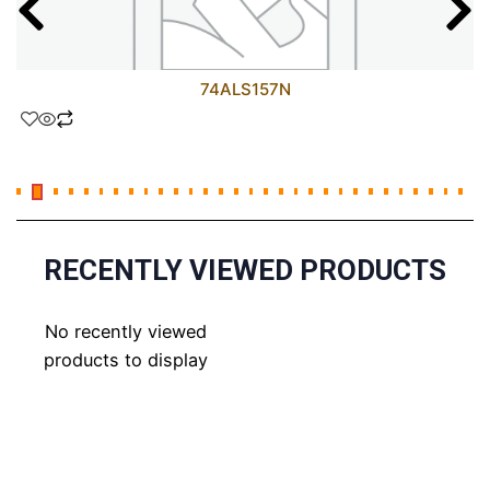
74ALS157N
RECENTLY VIEWED PRODUCTS
No recently viewed
products to display