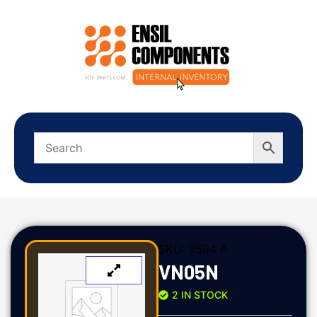
SKU:
3594 A
VN05N
2 IN STOCK