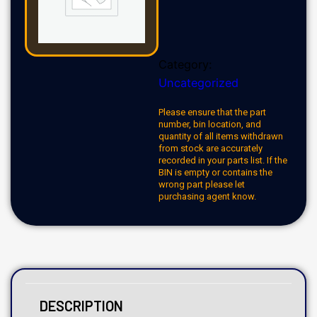
Category:
Uncategorized
Please ensure that the part
number, bin location, and
quantity of all items withdrawn
from stock are accurately
recorded in your parts list. If the
BIN is empty or contains the
wrong part please let
purchasing agent know.
DESCRIPTION