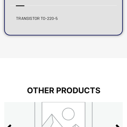
TRANSISTOR TO-220-5
OTHER PRODUCTS