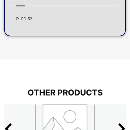
PLCC-32
OTHER PRODUCTS