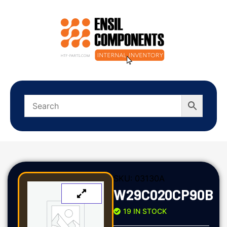
SKU:
03130A
W29C020CP90B
19 IN STOCK