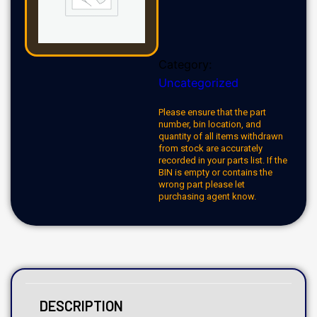
Category:
Uncategorized
Please ensure that the part
number, bin location, and
quantity of all items withdrawn
from stock are accurately
recorded in your parts list. If the
BIN is empty or contains the
wrong part please let
purchasing agent know.
DESCRIPTION