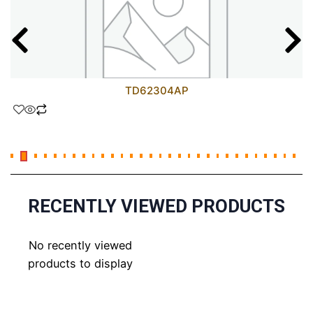
TD62304AP
RECENTLY VIEWED PRODUCTS
No recently viewed
products to display