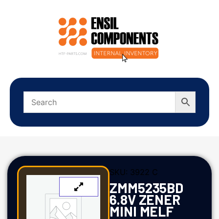
SKU:
3922 C
ZMM5235BD
6.8V ZENER
MINI MELF