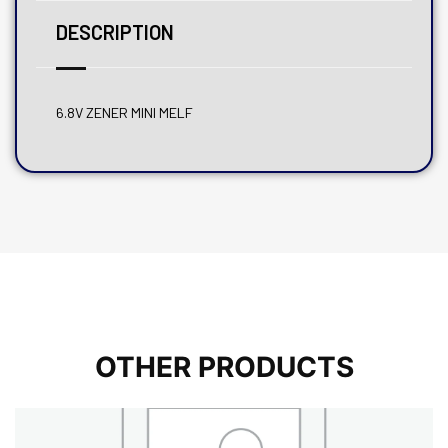
DESCRIPTION
6.8V ZENER MINI MELF
OTHER PRODUCTS