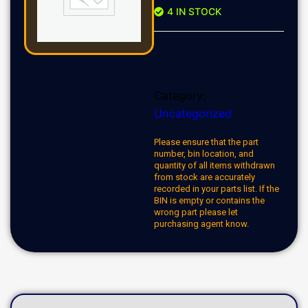
4 IN STOCK
Category:
Uncategorized
Please ensure that the part
number, bin location, and
quantity of all items withdrawn
from stock are accurately
recorded in your parts list. If the
BIN is empty or contains the
wrong part please let
purchasing agent know.