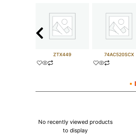
M201D
ZTX449
74AC520SCX
No recently viewed products
to display