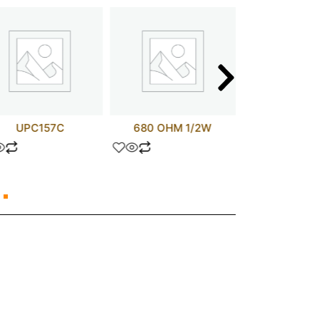
UPC157C
680 OHM 1/2W
MBR406