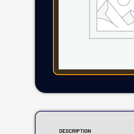
DESCRIPTION