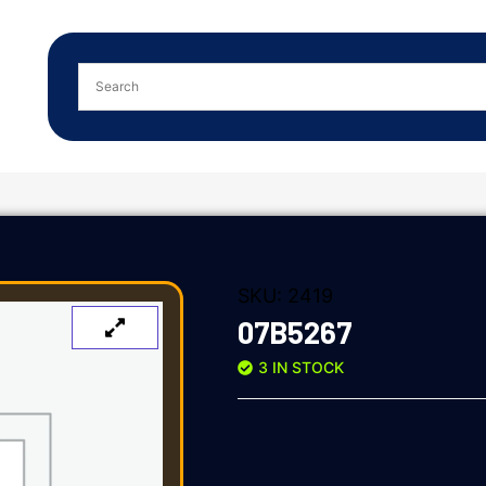
SKU:
2419
07B5267
3 IN STOCK