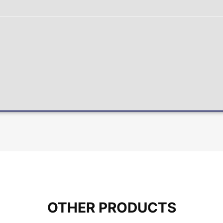
OTHER PRODUCTS