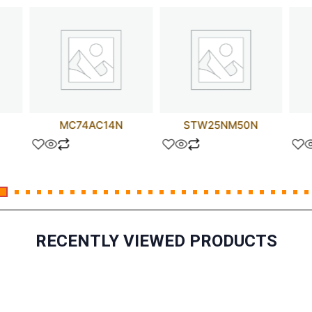
MC74AC14N
STW25NM50N
RECENTLY VIEWED PRODUCTS