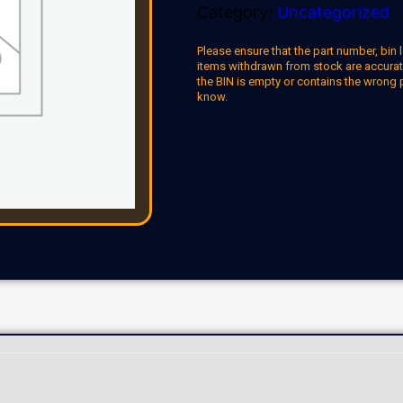
Category:
Uncategorized
Please ensure that the part number, bin l
items withdrawn from stock are accuratel
the BIN is empty or contains the wrong 
know.