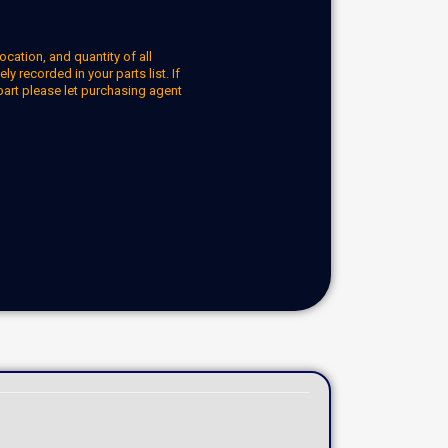
ocation, and quantity of all
y recorded in your parts list. If
part please let purchasing agent