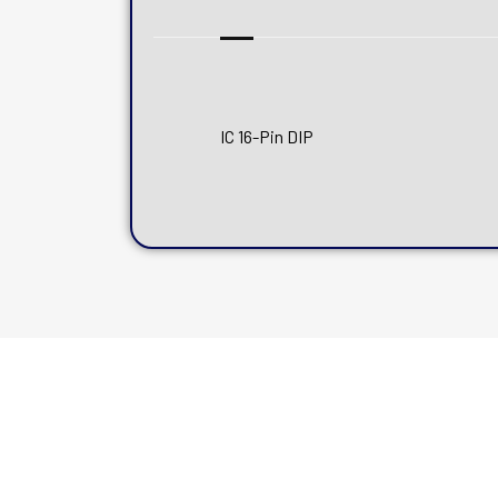
IC 16-Pin DIP