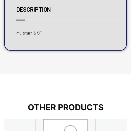
DESCRIPTION
multiturn & ST
OTHER PRODUCTS