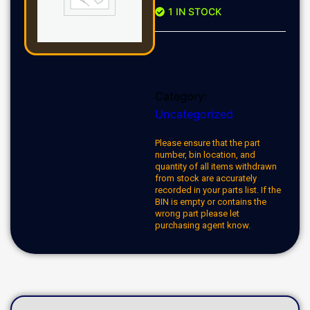
1 IN STOCK
Category:
Uncategorized
Please ensure that the part
number, bin location, and
quantity of all items withdrawn
from stock are accurately
recorded in your parts list. If the
BIN is empty or contains the
wrong part please let
purchasing agent know.