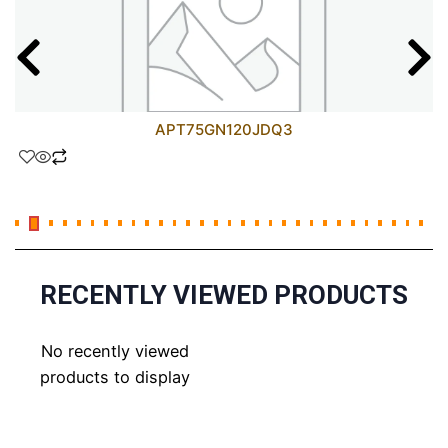
APT75GN120JDQ3
RECENTLY VIEWED PRODUCTS
No recently viewed
products to display