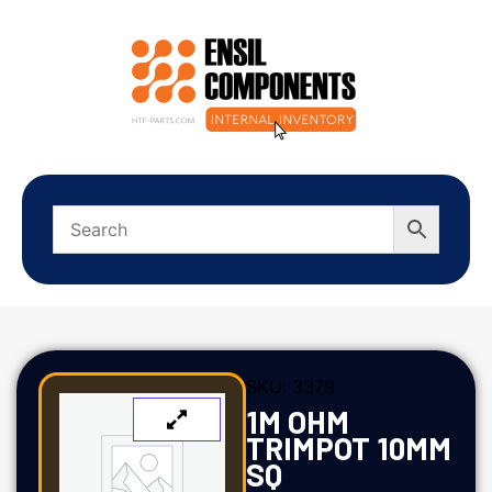
SKU:
3379
1M OHM
TRIMPOT 10MM
SQ