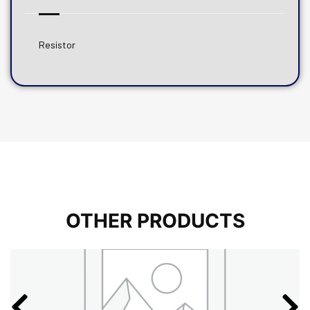
Resistor
OTHER PRODUCTS