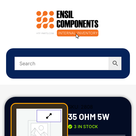
SKU:
2808
35 OHM 5W
3 IN STOCK