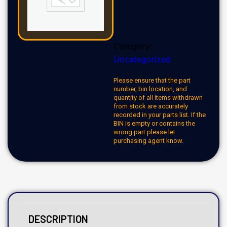
Category:
Uncategorized
Please ensure that the part
number, bin location, and
quantity of all items withdrawn
from stock are accurately
recorded in your parts list. If the
BIN is empty or contains the
wrong part please let
purchasing agent know.
DESCRIPTION