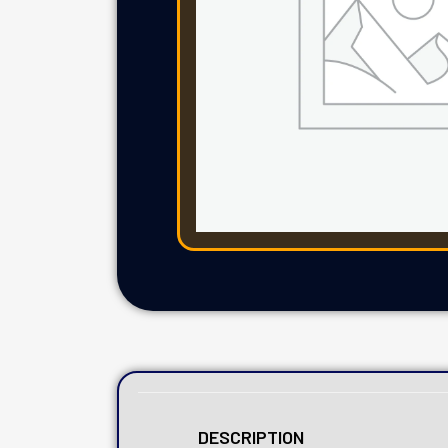
DESCRIPTION