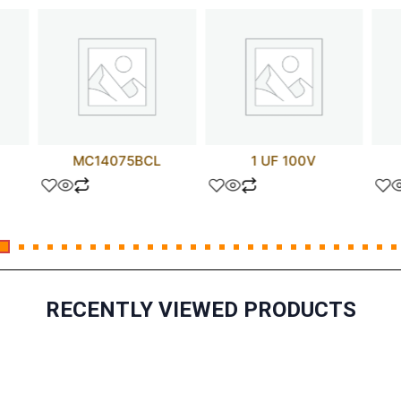
MC14075BCL
1 UF 100V
RECENTLY VIEWED PRODUCTS