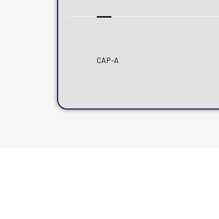
CAP-A