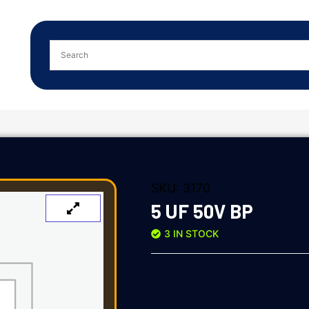
SKU:
3170
5 UF 50V BP
3 IN STOCK