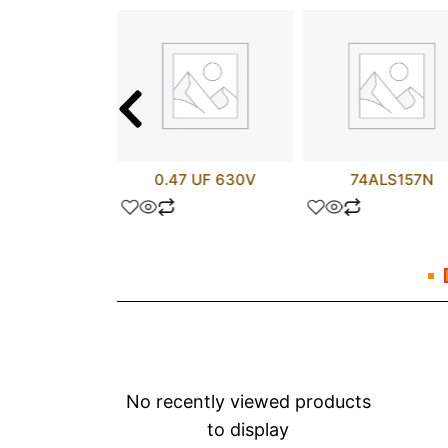
L3695P
0.47 UF 630V
74ALS157N
No recently viewed products
to display