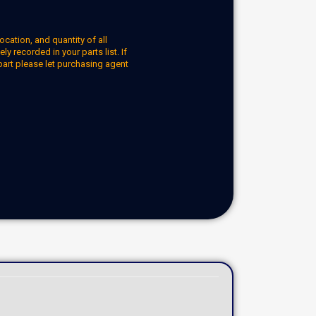
ocation, and quantity of all
y recorded in your parts list. If
part please let purchasing agent