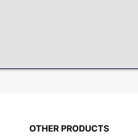
OTHER PRODUCTS