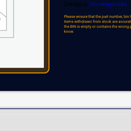
Category:
Uncategorized
Please ensure that the part number, bin l
items withdrawn from stock are accuratel
the BIN is empty or contains the wrong 
know.