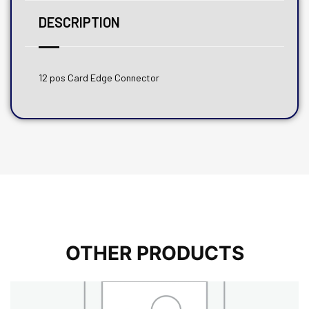
DESCRIPTION
12 pos Card Edge Connector
OTHER PRODUCTS