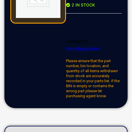
2 IN STOCK
Category:
Uncategorized
Please ensure that the part
number, bin location, and
quantity of all items withdrawn
from stock are accurately
recorded in your parts list. If the
BIN is empty or contains the
wrong part please let
purchasing agent know.