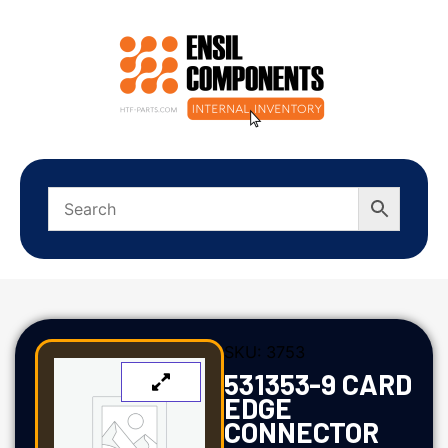
SKU:
3753
531353-9 CARD
EDGE
CONNECTOR