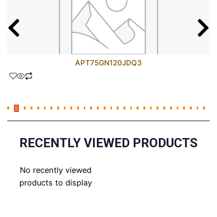
APT75GN120JDQ3
RECENTLY VIEWED PRODUCTS
No recently viewed
products to display