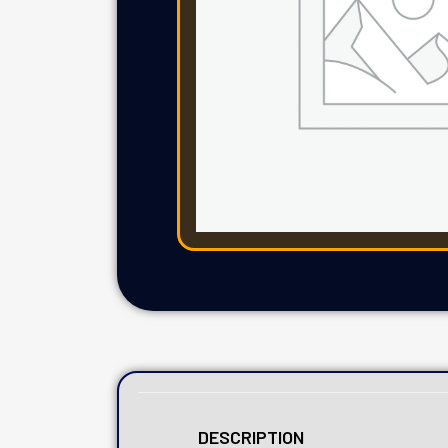
DESCRIPTION