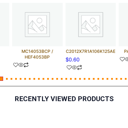
MC14053BCP /
C2012X7R1A106K125AE
P
HEF4053BP
$
0.60
RECENTLY VIEWED PRODUCTS