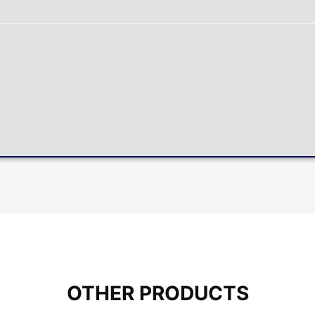
OTHER PRODUCTS