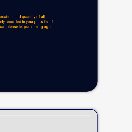
ocation, and quantity of all
y recorded in your parts list. If
part please let purchasing agent