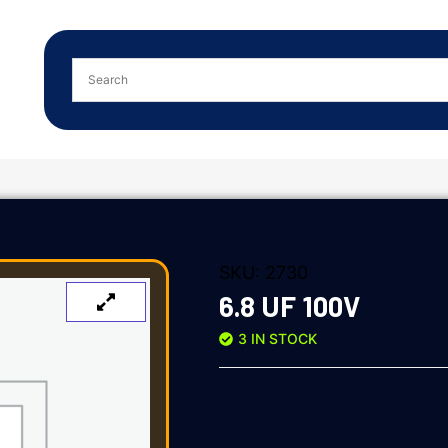
SKU:
2730
6.8 UF 100V
3 IN STOCK