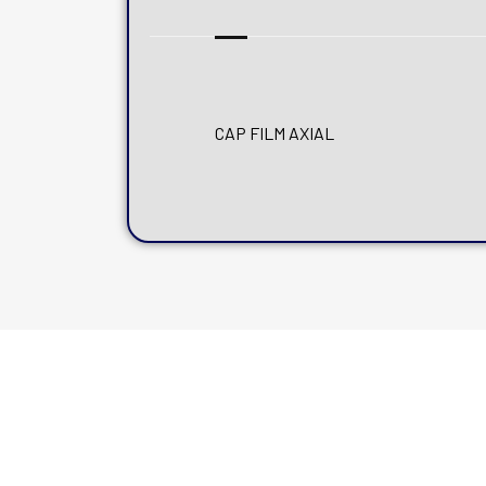
CAP FILM AXIAL