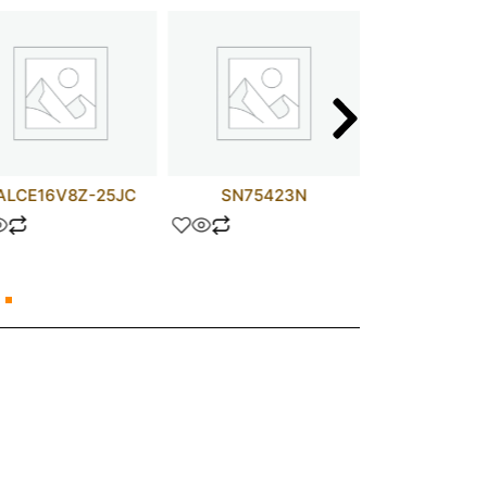
ALCE16V8Z-25JC
SN75423N
LM32