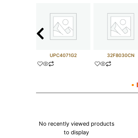
TIP110
UPC4071G2
32F8030CN
No recently viewed products
to display