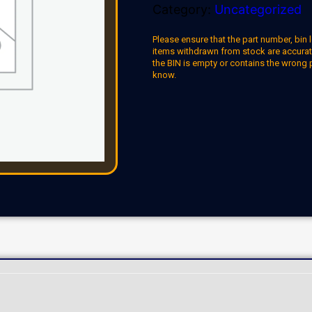
Category:
Uncategorized
Please ensure that the part number, bin l
items withdrawn from stock are accuratel
the BIN is empty or contains the wrong 
know.