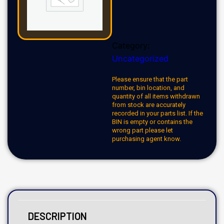
Category:
Uncategorized
Please ensure that the part
number, bin location, and
quantity of all items withdrawn
from stock are accurately
recorded in your parts list. If the
BIN is empty or contains the
wrong part please let
purchasing agent know.
DESCRIPTION