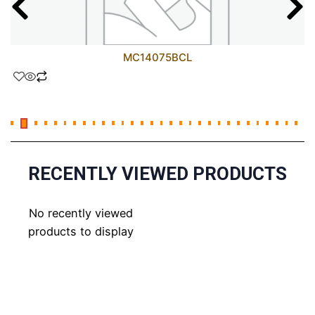
MC14075BCL
RECENTLY VIEWED PRODUCTS
No recently viewed
products to display