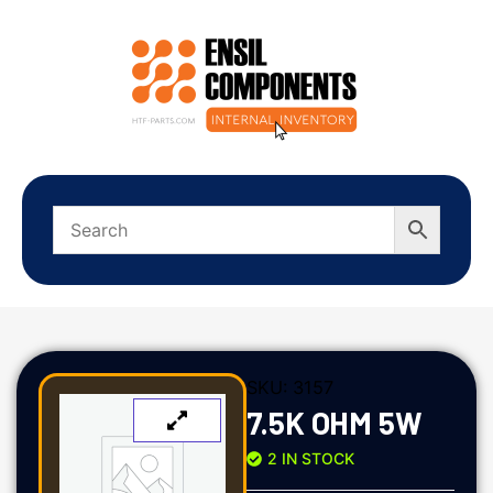
SKU:
3157
7.5K OHM 5W
2 IN STOCK