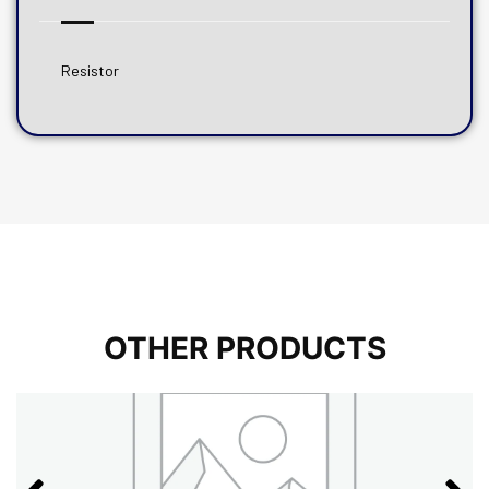
Resistor
OTHER PRODUCTS