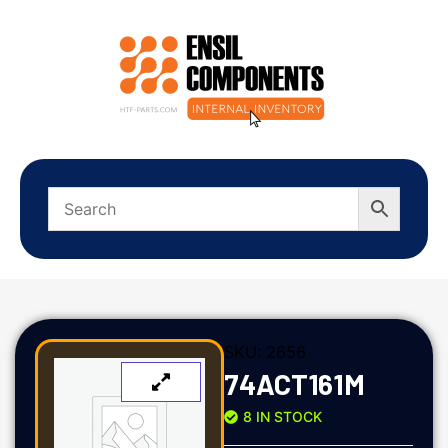
SKU:
2656
74ACT161M
8 IN STOCK