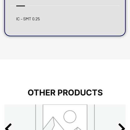
IC – SMT 0.25
OTHER PRODUCTS