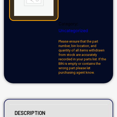
Category:
Uncategorized
Please ensure that the part
number, bin location, and
quantity of all items withdrawn
from stock are accurately
recorded in your parts list. If the
BIN is empty or contains the
wrong part please let
purchasing agent know.
DESCRIPTION