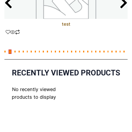
test
RECENTLY VIEWED PRODUCTS
No recently viewed
products to display