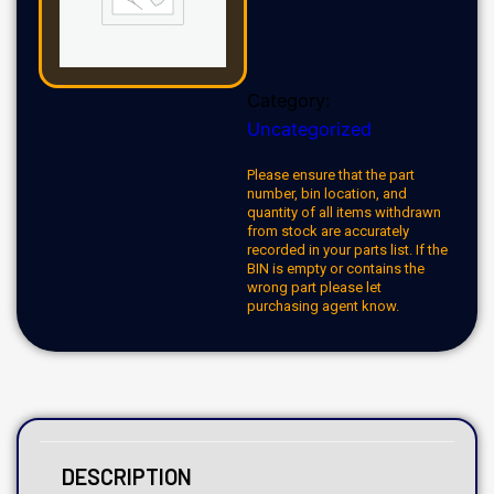
Category:
Uncategorized
Please ensure that the part
number, bin location, and
quantity of all items withdrawn
from stock are accurately
recorded in your parts list. If the
BIN is empty or contains the
wrong part please let
purchasing agent know.
DESCRIPTION