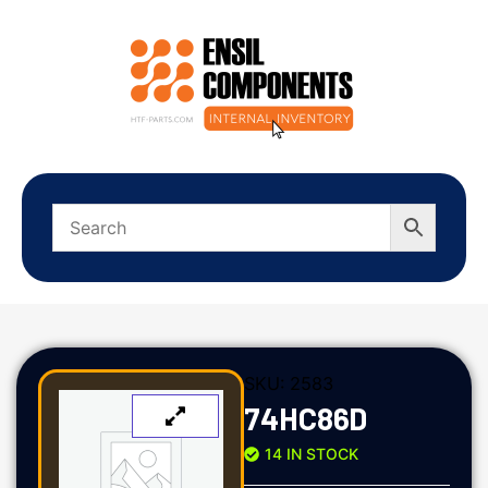
SKU:
2583
74HC86D
14 IN STOCK