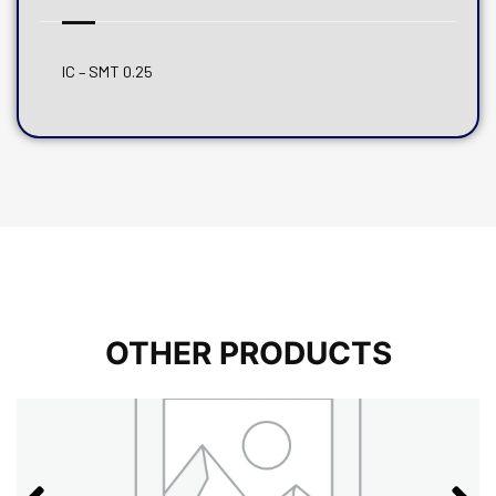
IC – SMT 0.25
OTHER PRODUCTS