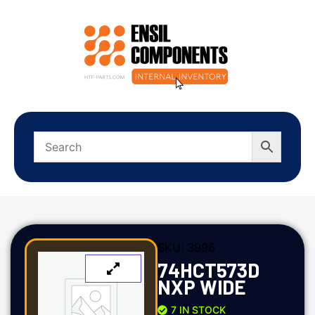
SKU:
3996
74HCT573D
NXP WIDE
7 IN STOCK