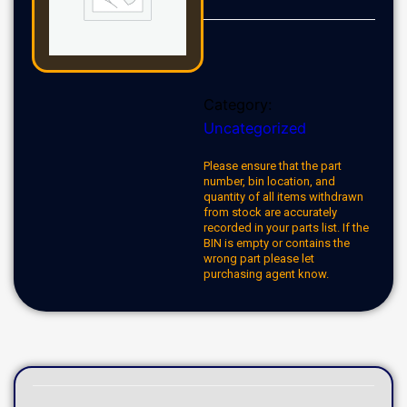
Category:
Uncategorized
Please ensure that the part
number, bin location, and
quantity of all items withdrawn
from stock are accurately
recorded in your parts list. If the
BIN is empty or contains the
wrong part please let
purchasing agent know.