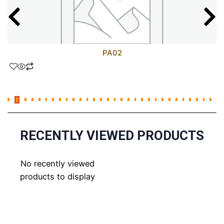
PA02
RECENTLY VIEWED PRODUCTS
No recently viewed
products to display