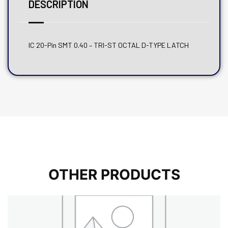
DESCRIPTION
IC 20-Pin SMT 0.40 – TRI-ST OCTAL D-TYPE LATCH
OTHER PRODUCTS