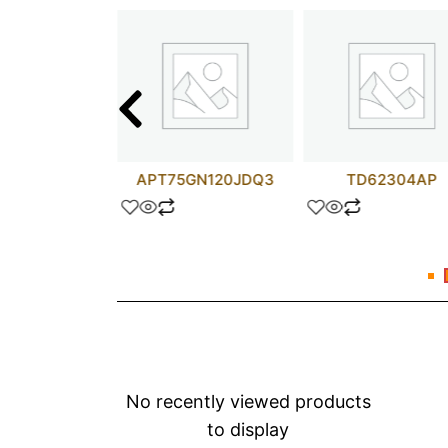
C4071G2
APT75GN120JDQ3
TD62304AP
No recently viewed products
to display