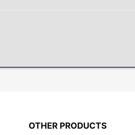
OTHER PRODUCTS