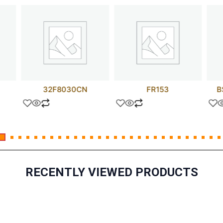
32F8030CN
FR153
B
RECENTLY VIEWED PRODUCTS