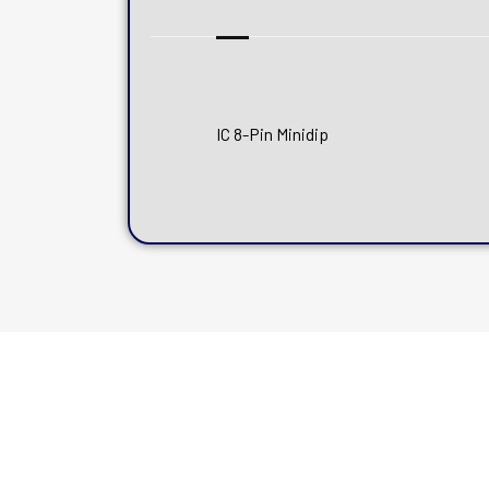
IC 8-Pin Minidip