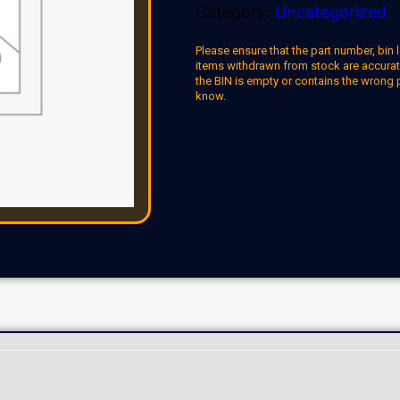
Category:
Uncategorized
Please ensure that the part number, bin l
items withdrawn from stock are accuratel
the BIN is empty or contains the wrong 
know.