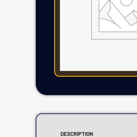
DESCRIPTION