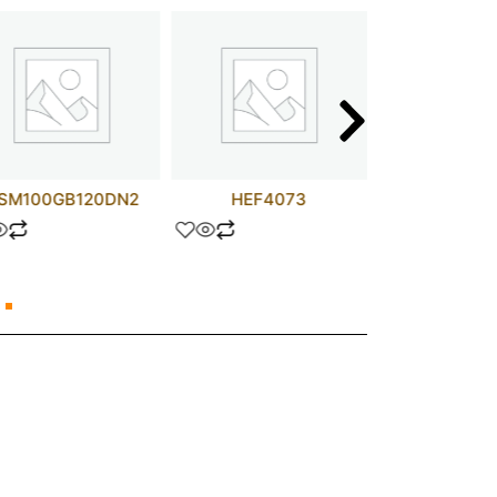
SM100GB120DN2
HEF4073
0.47 UF 