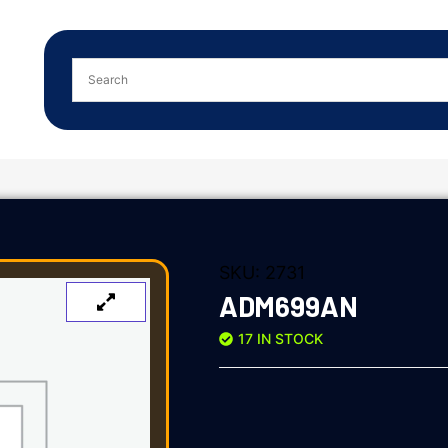
SKU:
2731
ADM699AN
17 IN STOCK