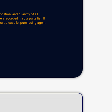
ocation, and quantity of all
y recorded in your parts list. If
part please let purchasing agent