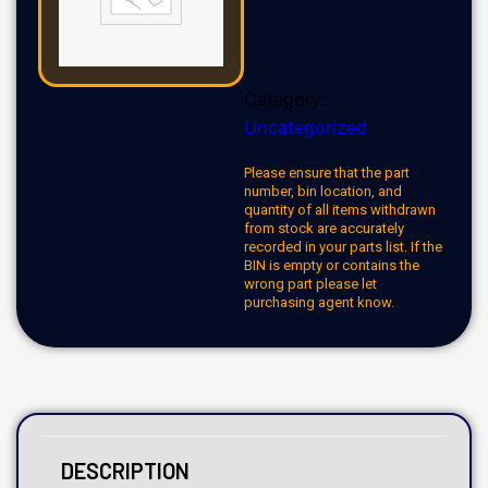
Category:
Uncategorized
Please ensure that the part
number, bin location, and
quantity of all items withdrawn
from stock are accurately
recorded in your parts list. If the
BIN is empty or contains the
wrong part please let
purchasing agent know.
DESCRIPTION