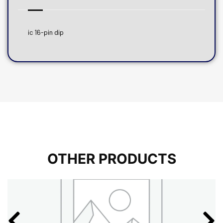
ic 16-pin dip
OTHER PRODUCTS