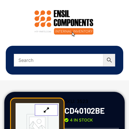
SKU:
3523
CD40102BE
4 IN STOCK