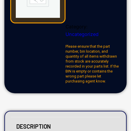
Category:
Uncategorized
Please ensure that the part
number, bin location, and
quantity of all items withdrawn
from stock are accurately
recorded in your parts list. If the
BIN is empty or contains the
wrong part please let
purchasing agent know.
DESCRIPTION