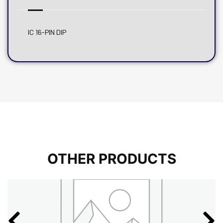
IC 16-PIN DIP
OTHER PRODUCTS