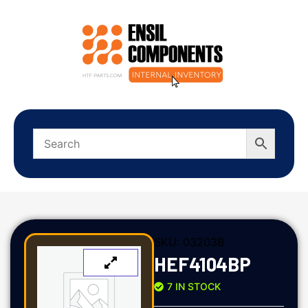
SKU:
03203B
HEF4104BP
7 IN STOCK