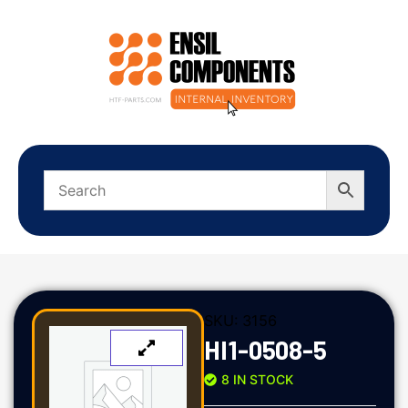
SKU:
3156
HI1-0508-5
8 IN STOCK