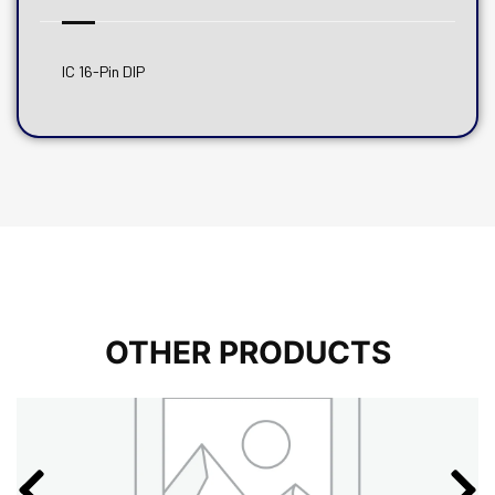
IC 16-Pin DIP
OTHER PRODUCTS