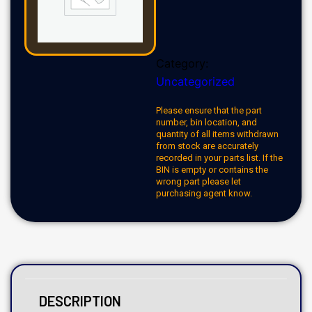
Category:
Uncategorized
Please ensure that the part
number, bin location, and
quantity of all items withdrawn
from stock are accurately
recorded in your parts list. If the
BIN is empty or contains the
wrong part please let
purchasing agent know.
DESCRIPTION