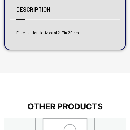
DESCRIPTION
Fuse Holder Horizontal 2-Pin 20mm
OTHER PRODUCTS