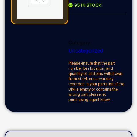
95 IN STOCK
Category:
Uncategorized
Please ensure that the part
number, bin location, and
quantity of all items withdrawn
from stock are accurately
recorded in your parts list. If the
BIN is empty or contains the
wrong part please let
purchasing agent know.