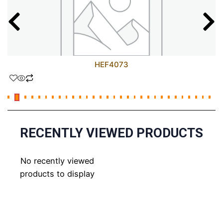
HEF4073
RECENTLY VIEWED PRODUCTS
No recently viewed
products to display