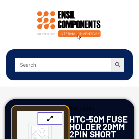
SKU:
2454
HTC-50M FUSE
HOLDER 20MM
2PIN SHORT