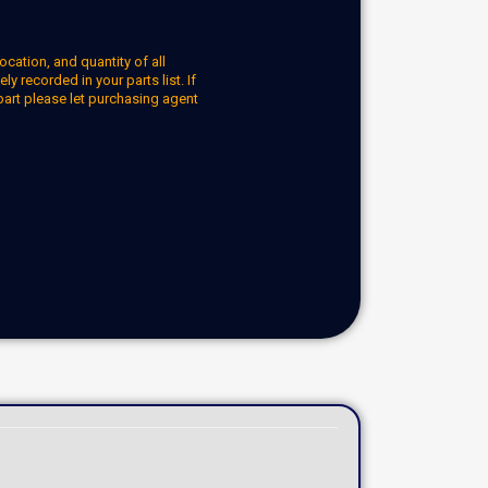
ocation, and quantity of all
y recorded in your parts list. If
part please let purchasing agent