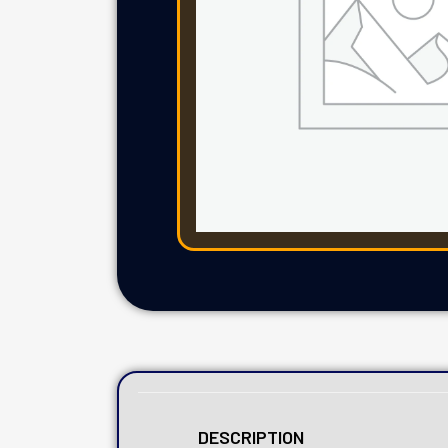
DESCRIPTION