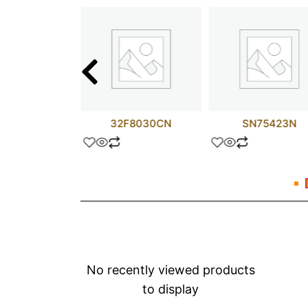
25NM50N
32F8030CN
SN75423N
No recently viewed products
to display