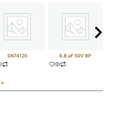
SN74120
6.8 uF 50V BP
TIP11