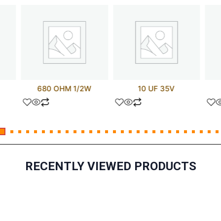
680 OHM 1/2W
10 UF 35V
RECENTLY VIEWED PRODUCTS