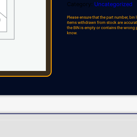
Category:
Uncategorized
Please ensure that the part number, bin l
items withdrawn from stock are accuratel
the BIN is empty or contains the wrong 
know.