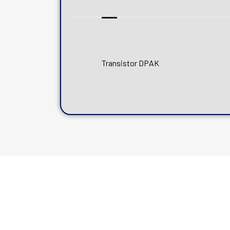
Transistor DPAK