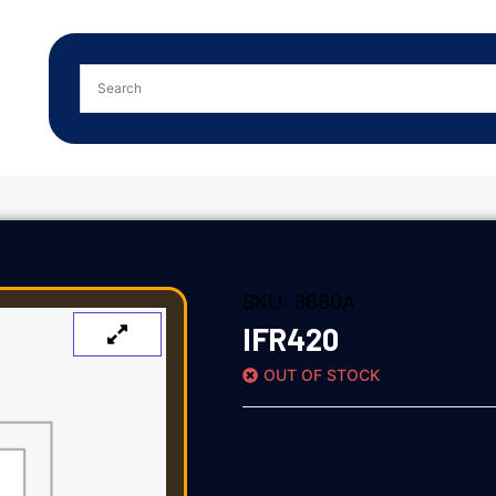
SKU:
3680A
IFR420
OUT OF STOCK