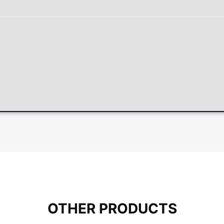
OTHER PRODUCTS