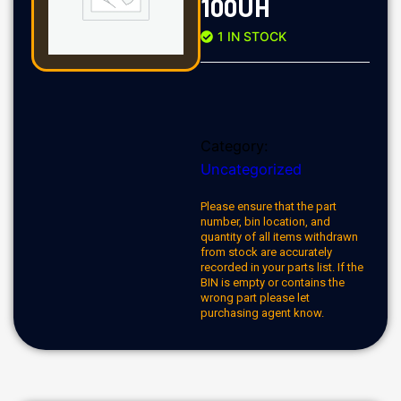
100UH
1 IN STOCK
Category:
Uncategorized
Please ensure that the part
number, bin location, and
quantity of all items withdrawn
from stock are accurately
recorded in your parts list. If the
BIN is empty or contains the
wrong part please let
purchasing agent know.