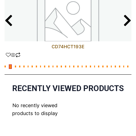
CD74HCT193E
RECENTLY VIEWED PRODUCTS
No recently viewed
products to display