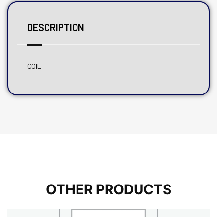
DESCRIPTION
COIL
OTHER PRODUCTS