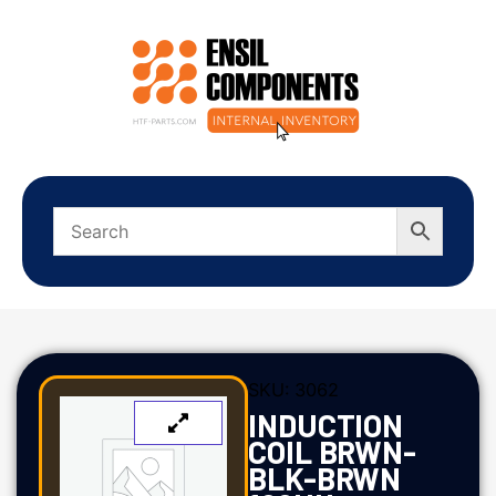
SKU:
3062
INDUCTION
COIL BRWN-
BLK-BRWN