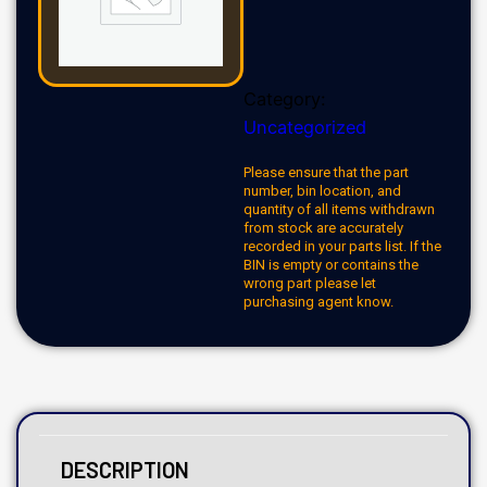
Category:
Uncategorized
Please ensure that the part
number, bin location, and
quantity of all items withdrawn
from stock are accurately
recorded in your parts list. If the
BIN is empty or contains the
wrong part please let
purchasing agent know.
DESCRIPTION