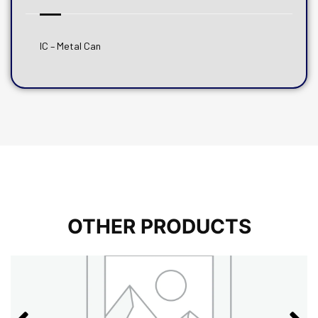
IC – Metal Can
OTHER PRODUCTS