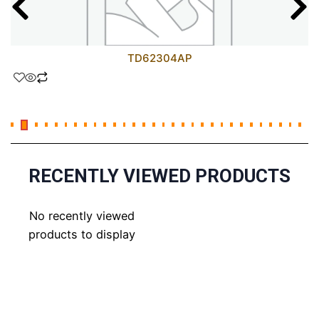
TD62304AP
RECENTLY VIEWED PRODUCTS
No recently viewed
products to display