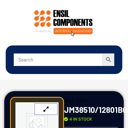
SKU:
3394
JM38510/12801B
4 IN STOCK