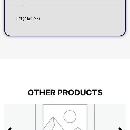
LSI (21X4 Pin)
OTHER PRODUCTS