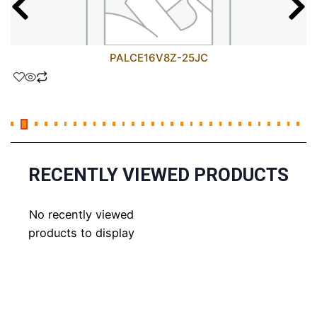
PALCE16V8Z-25JC
RECENTLY VIEWED PRODUCTS
No recently viewed
products to display