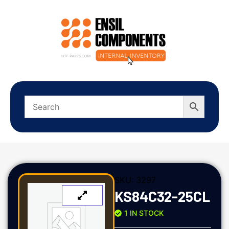
SKU:
3297
KS84C32-25CL
1 IN STOCK