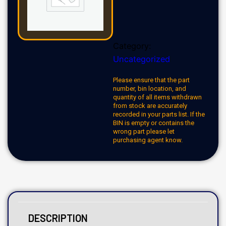
Category:
Uncategorized
Please ensure that the part
number, bin location, and
quantity of all items withdrawn
from stock are accurately
recorded in your parts list. If the
BIN is empty or contains the
wrong part please let
purchasing agent know.
DESCRIPTION