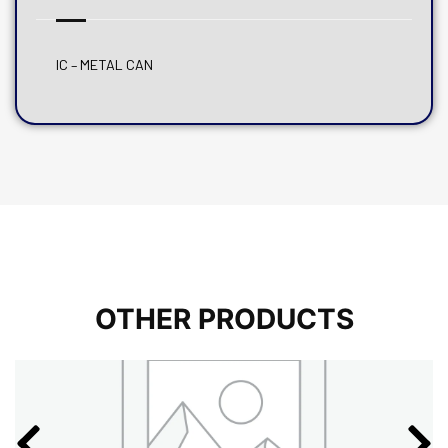
IC – METAL CAN
OTHER PRODUCTS