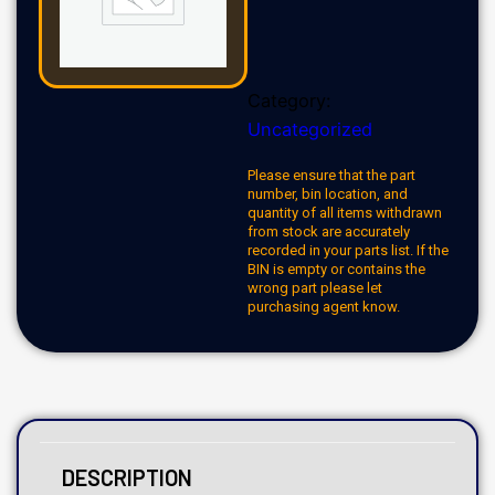
Category:
Uncategorized
Please ensure that the part
number, bin location, and
quantity of all items withdrawn
from stock are accurately
recorded in your parts list. If the
BIN is empty or contains the
wrong part please let
purchasing agent know.
DESCRIPTION