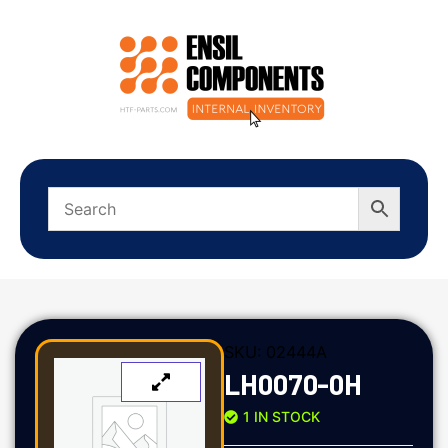
SKU:
02444A
LH0070-0H
1 IN STOCK