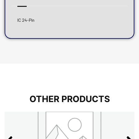
IC 24-Pin
OTHER PRODUCTS