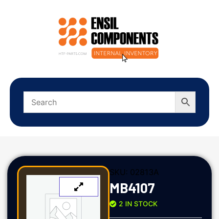
SKU:
02813A
MB4107
2 IN STOCK