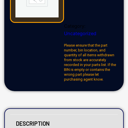
Category:
Uncategorized
Please ensure that the part
number, bin location, and
quantity of all items withdrawn
from stock are accurately
recorded in your parts list. If the
BIN is empty or contains the
wrong part please let
purchasing agent know.
DESCRIPTION