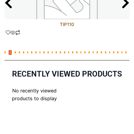
TIP110
RECENTLY VIEWED PRODUCTS
No recently viewed
products to display