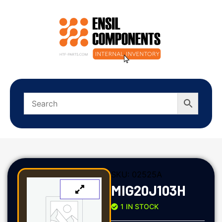
SKU:
02525A
MIG20J103H
1 IN STOCK