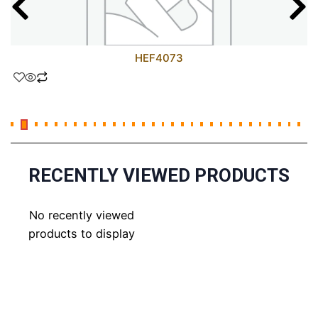
HEF4073
RECENTLY VIEWED PRODUCTS
No recently viewed
products to display