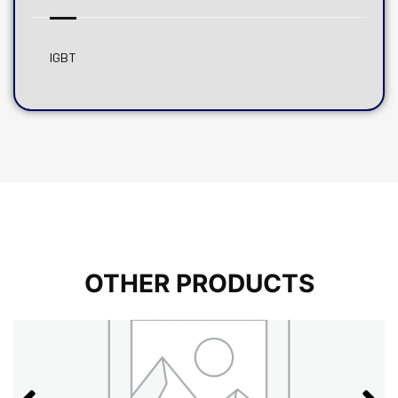
IGBT
OTHER PRODUCTS