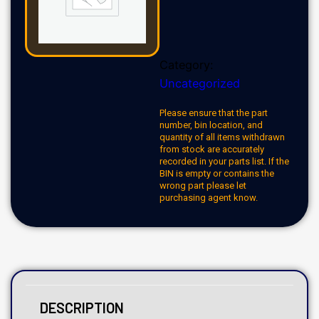
Category:
Uncategorized
Please ensure that the part
number, bin location, and
quantity of all items withdrawn
from stock are accurately
recorded in your parts list. If the
BIN is empty or contains the
wrong part please let
purchasing agent know.
DESCRIPTION