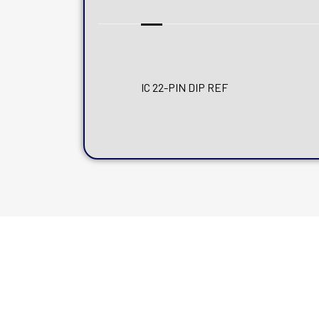
IC 22-PIN DIP REF