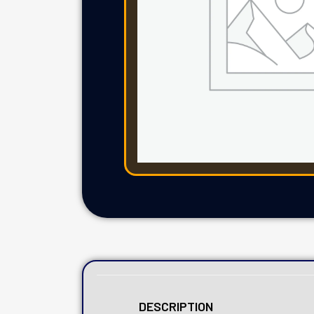
DESCRIPTION