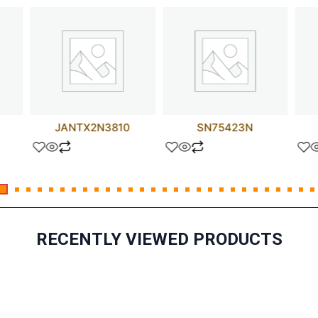
JANTX2N3810
SN75423N
RECENTLY VIEWED PRODUCTS