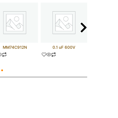
MM74C912N
0.1 uF 600V
1 UF 1