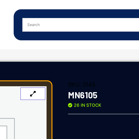
SKU:
3145
MN6105
26 IN STOCK