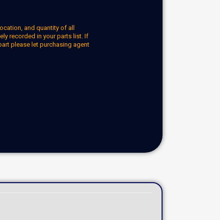
ocation, and quantity of all
y recorded in your parts list. If
part please let purchasing agent