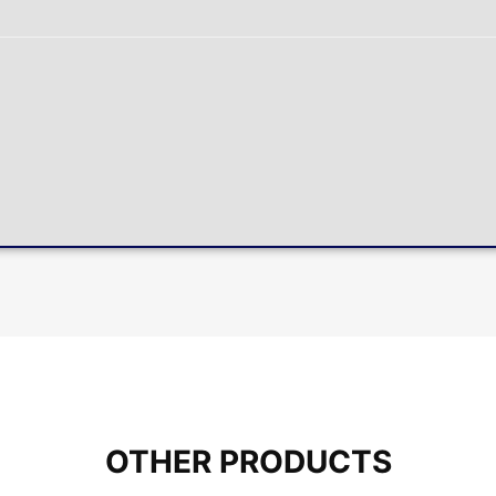
OTHER PRODUCTS