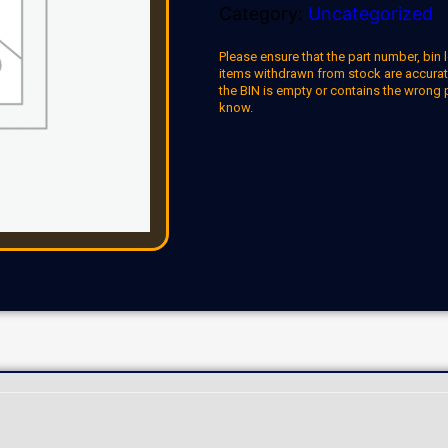
Category:
Uncategorized
Please ensure that the part number, bin l
items withdrawn from stock are accuratel
the BIN is empty or contains the wrong 
know.