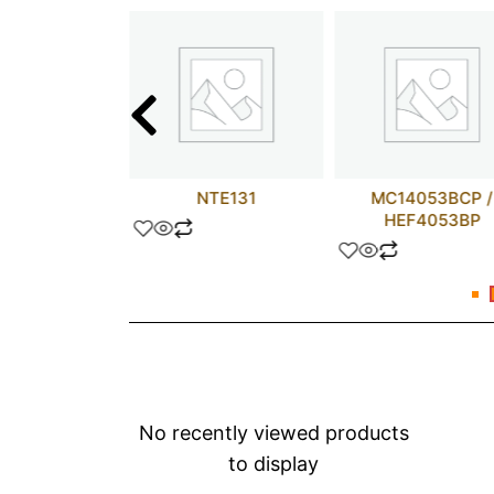
16V8Z-25JC
NTE131
MC14053BCP /
HEF4053BP
No recently viewed products
to display