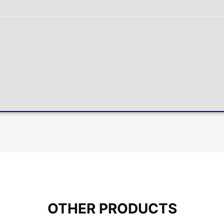
OTHER PRODUCTS