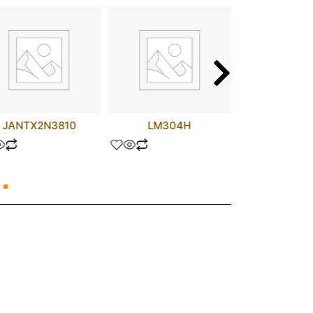
JANTX2N3810
LM304H
6.8 uF 5