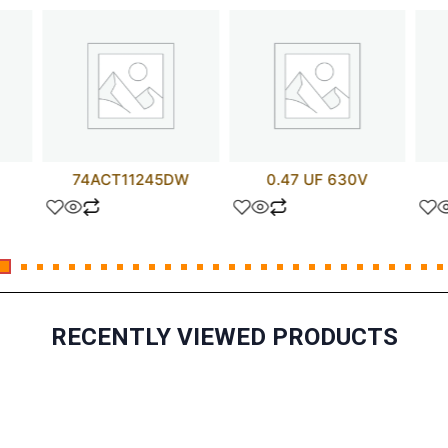
74ACT11245DW
0.47 UF 630V
RECENTLY VIEWED PRODUCTS