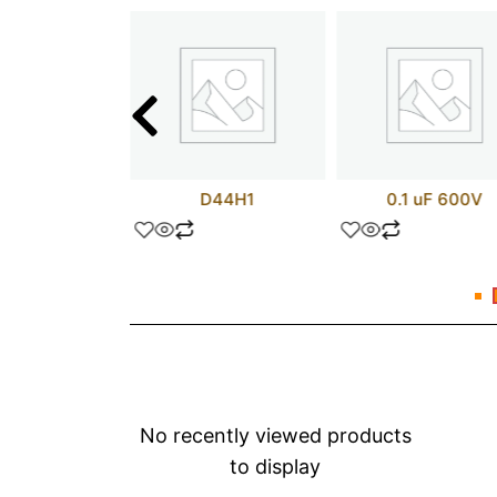
25NM50N
D44H1
0.1 uF 600V
No recently viewed products
to display