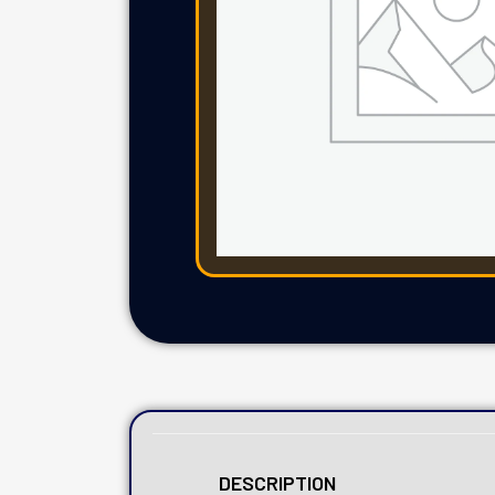
DESCRIPTION