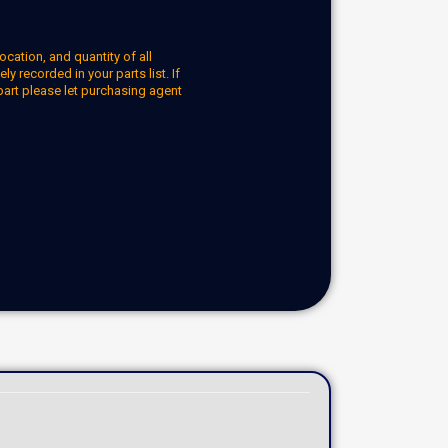
ocation, and quantity of all
y recorded in your parts list. If
part please let purchasing agent