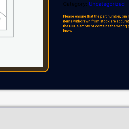
Category:
Uncategorized
Please ensure that the part number, bin l
items withdrawn from stock are accuratel
the BIN is empty or contains the wrong 
know.