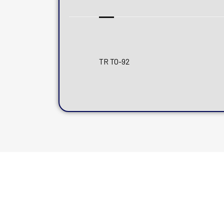
TR TO-92