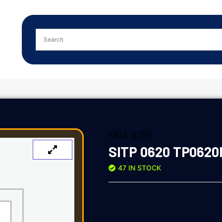
SKU:
2792
SITP 0620 TP0620
47 IN STOCK