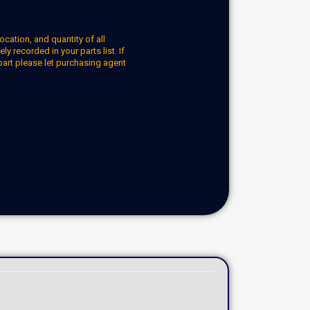
ocation, and quantity of all
y recorded in your parts list. If
part please let purchasing agent