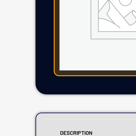
DESCRIPTION