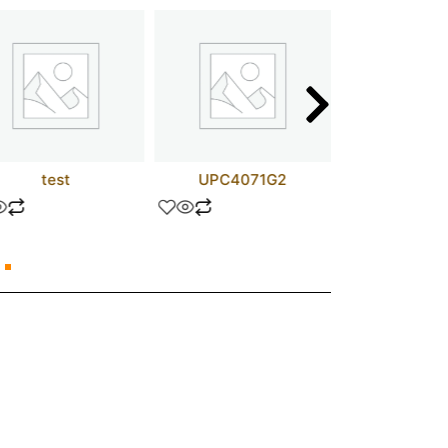
test
UPC4071G2
D44H