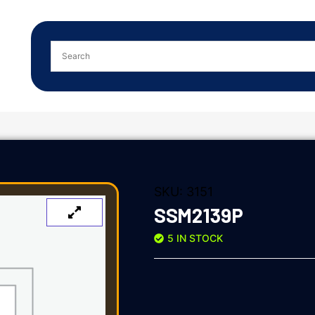
SKU:
3151
SSM2139P
5 IN STOCK