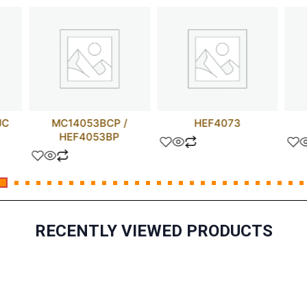
JC
MC14053BCP /
HEF4073
HEF4053BP
RECENTLY VIEWED PRODUCTS