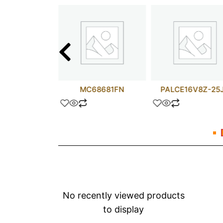
75423N
MC68681FN
PALCE16V8Z-25
No recently viewed products
to display