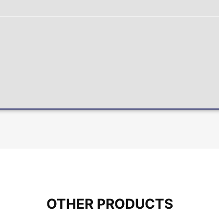
OTHER PRODUCTS