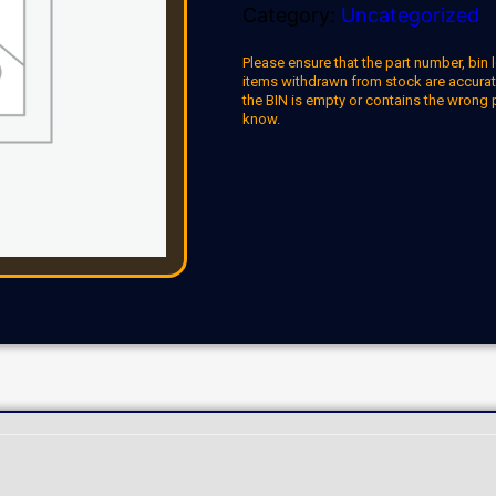
Category:
Uncategorized
Please ensure that the part number, bin l
items withdrawn from stock are accuratel
the BIN is empty or contains the wrong 
know.