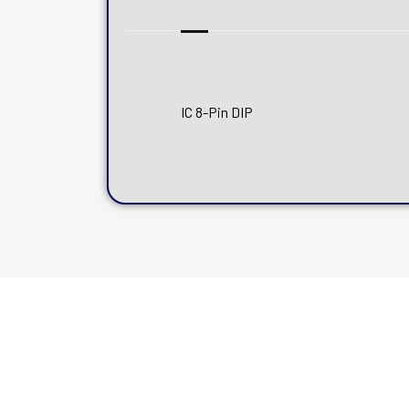
IC 8-Pin DIP