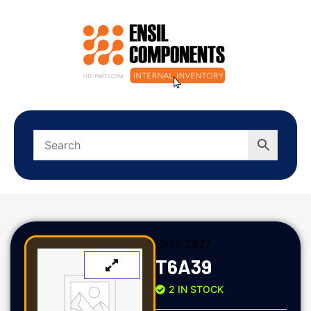
SKU:
2877
T6A39
2 IN STOCK