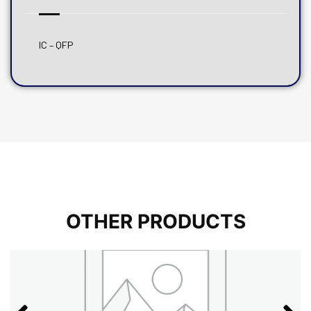
IC – QFP
OTHER PRODUCTS