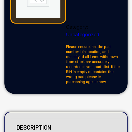
Category:
Uncategorized
Please ensure that the part
number, bin location, and
quantity of all items withdrawn
from stock are accurately
recorded in your parts list. If the
BIN is empty or contains the
wrong part please let
purchasing agent know.
DESCRIPTION