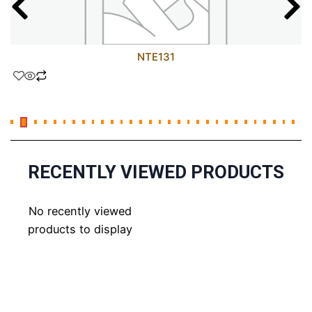
NTE131
RECENTLY VIEWED PRODUCTS
No recently viewed
products to display